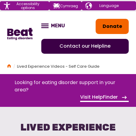
Menu
Accessibility
Choose your
Cymraeg
options
language
Home
Donate
MENU
OPEN
Contact our Helpline
Home
Lived Experience Videos - Self Care Guide
Looking for eating disorder support in your
area?
Visit HelpFinder
LIVED EXPERIENCE