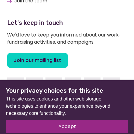
Join the team
Let's keep in touch
We'd love to keep you informed about our work,
fundraising activities, and campaigns.
Join our mailing list
Facebook
Instagram
Linkedin
Youtube
TikTok
Bluesky
Your privacy choices for this site
This site uses cookies and other web storage
technologies to enhance your experience beyond
necessary core functionality.
Beat (formerly Eating Disorders Association) is a
registered charity in England and Wales (no 801343) and
Accept
Scotland (SC039309). Company limited by guarantee
no 2368495.