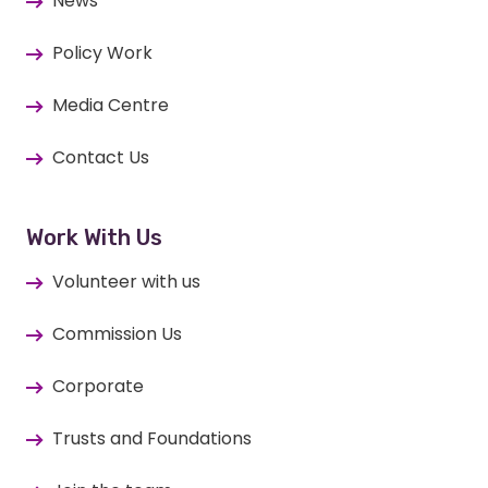
News
Policy Work
Media Centre
Contact Us
Work With Us
Volunteer with us
Commission Us
Corporate
Trusts and Foundations