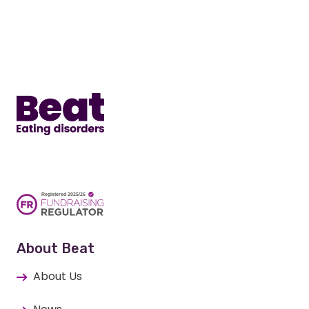
Home
About Beat
About Us