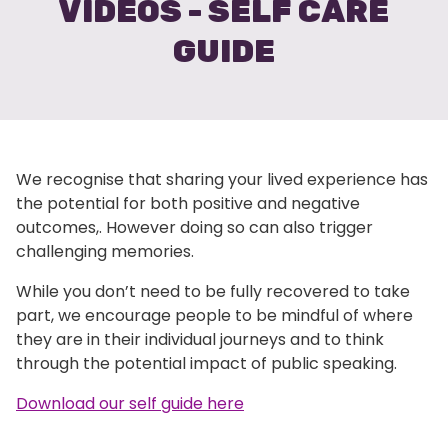
VIDEOS - SELF CARE
GUIDE
We recognise that sharing your lived experience has
the potential for both positive and negative
outcomes,. However doing so can also trigger
challenging memories.
While you don’t need to be fully recovered to take
part, we encourage people to be mindful of where
they are in their individual journeys and to think
through the potential impact of public speaking.
Download our self guide here