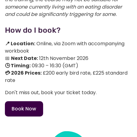
someone currently living with an eating disorder
and could be significantly triggering for some.
How do I book?
📍 Location:
Online, via Zoom with accompanying
workbook
📅
Next Date:
12th November 2026
🕒 Timing:
09:30 – 16:30 (GMT)
💳 2026 Prices:
£200 early bird rate, £225 standard
rate
Don't miss out, book your ticket today.
Book Now