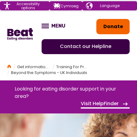
Menu
Accessibility
Choose your
Cymraeg
options
language
Home
Donate
MENU
OPEN
Contact our Helpline
Home
Get information and support
Training For Professionals
Beyond the Symptoms - UK Individuals
Looking for eating disorder support in your
area?
Visit HelpFinder
BEYOND