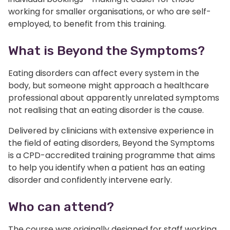
working for smaller organisations, or who are self-
employed, to benefit from this training.
What is Beyond the Symptoms?
Eating disorders can affect every system in the
body, but someone might approach a healthcare
professional about apparently unrelated symptoms
not realising that an eating disorder is the cause.
Delivered by clinicians with extensive experience in
the field of eating disorders, Beyond the Symptoms
is a CPD-accredited training programme that aims
to help you identify when a patient has an eating
disorder and confidently intervene early.
Who can attend?
The course was originally designed for staff working