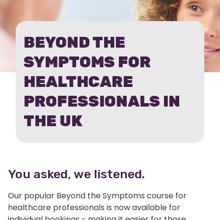
THE
SYMPTOMS
BEYOND THE
-
SYMPTOMS FOR
UK
HEALTHCARE
INDIVIDUALS
PROFESSIONALS IN
THE UK
You asked, we listened.
Our popular Beyond the Symptoms course for
healthcare professionals is now available for
individual bookings - making it easier for those