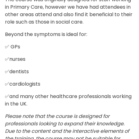
in Primary Care, however we have had attendees in
other areas attend and also find it beneficial to their
role such as those in social care.
Beyond the symptoms is ideal for:
✅ GPs
✅nurses
✅dentists
✅cardiologists
✅and many other healthcare professionals working
in the UK.
Please note that the course is designed for
professionals looking to expand their knowledge.
Due to the content and the interactive elements of
the training, the course may not be suitable for