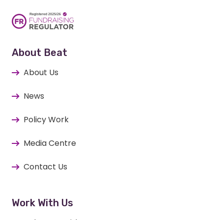
About Beat
About Us
News
Policy Work
Media Centre
Contact Us
Work With Us