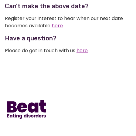
Can't make the above date?
Register your interest to hear when our next date
becomes available
here
.
Have a question?
Please do get in touch with us
here
.
Home