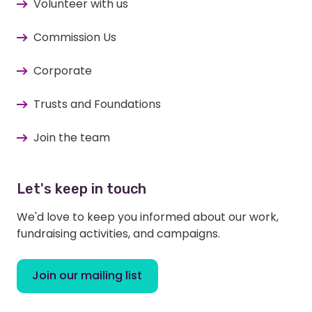
Volunteer with us
Commission Us
Corporate
Trusts and Foundations
Join the team
Let's keep in touch
We'd love to keep you informed about our work,
fundraising activities, and campaigns.
Join our mailing list