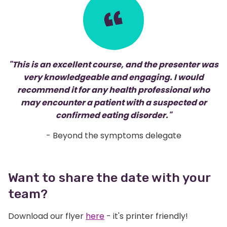
"This is an excellent course, and the presenter was
very knowledgeable and engaging. I would
recommend it for any health professional who
may encounter a patient with a suspected or
confirmed eating disorder."
- Beyond the symptoms delegate
Want to share the date with your
team?
Download our flyer
here
- it's printer friendly!