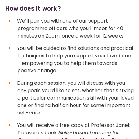
How does it work?
We’ll pair you with one of our support
programme officers who you’ll meet for 40
minutes on Zoom, once a week for 12 weeks
You will be guided to find solutions and practical
techniques to help you support your loved one
– empowering you to help them towards
positive change
During each session, you will discuss with you
any goals you’d like to set, whether that’s trying
a particular communication skill with your loved
one or finding half an hour for some important
self-care
You will receive a free copy of Professor Janet
Treasure’s book
Skills-based Learning for