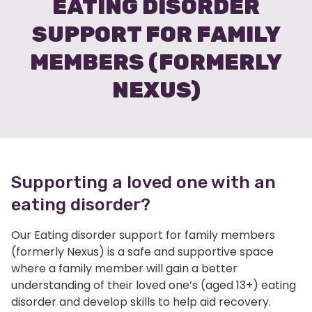
EATING DISORDER
SUPPORT FOR FAMILY
MEMBERS (FORMERLY
NEXUS)
Supporting a loved one with an
eating disorder?
Our Eating disorder support for family members
(formerly Nexus) is a safe and supportive space
where a family member will gain a better
understanding of their loved one’s (aged 13+) eating
disorder and develop skills to help aid recovery.