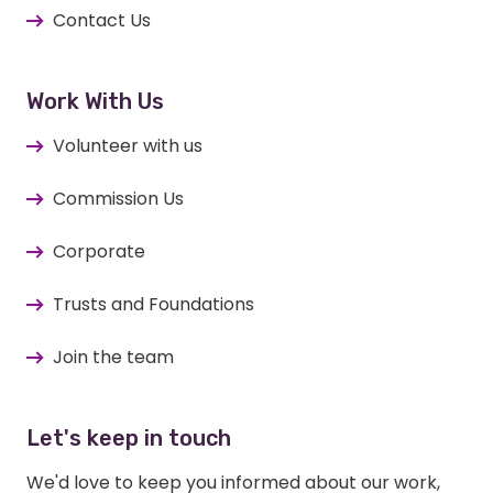
Contact Us
Work With Us
Volunteer with us
Commission Us
Corporate
Trusts and Foundations
Join the team
Let's keep in touch
We'd love to keep you informed about our work,