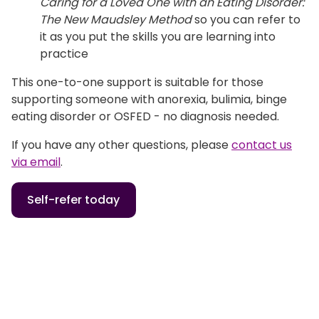
Caring for a Loved One with an
Eating Disorder:
The New Maudsley Method
so you can refer to
it as you put the skills you are learning into
practice
This one-to-one support is suitable for those
supporting someone with anorexia, bulimia, binge
eating disorder or OSFED - no diagnosis needed.
If you have any other questions, please
contact us
via email
.
Self-refer today
Home