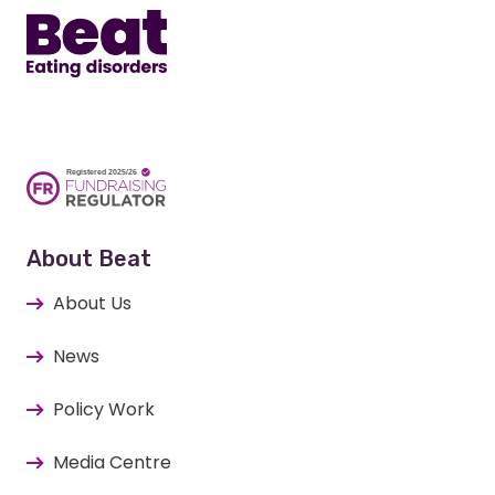
About Beat
About Us
News
Policy Work
Media Centre