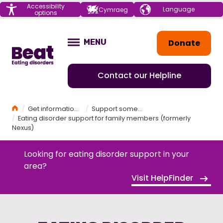
Menu
Accessibility
Choose your
Cymraeg
options
language
Home
Donate
MENU
OPEN
Contact our Helpline
Home
Get information and support
Support someone else
Eating disorder support for family members (formerly
Nexus)
Looking for eating disorder support in your
area?
Visit HelpFinder