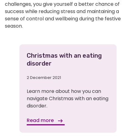
challenges, you give yourself a better chance of
success while reducing stress and maintaining a
sense of control and wellbeing during the festive
season.
Related
Christmas with an eating
disorder
Pages
2 December 2021
Learn more about how you can
navigate Christmas with an eating
disorder.
Read more