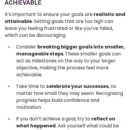
ACHIEVABLE
It’s important to ensure your goals are
realistic and
attainable
. Setting goals that are too high can
leave you feeling frustrated or like you’ve failed,
which can be discouraging.
Consider
breaking bigger goals into smaller,
manageable steps
. These smaller goals can
act as milestones on the way to your larger
objective, making the process feel more
achievable.
Take time to
celebrate your successes
, no
matter how small they may seem. Recognising
progress helps build confidence and
motivation.
If you don’t achieve a goal, try to
reflect on
what happened
. Ask yourself what could be