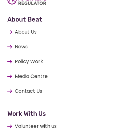
About Beat
About Us
News
Policy Work
Media Centre
Contact Us
Work With Us
Volunteer with us