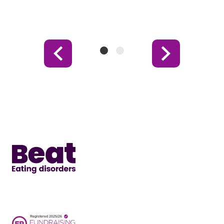
Item
Item
Previous
Next
1
2
Item
Item
(Current
Item)
Home