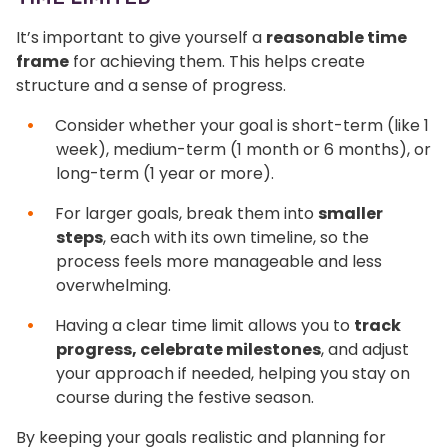
It’s important to give yourself a
reasonable time
frame
for achieving them. This helps create
structure and a sense of progress.
Consider whether your goal is short-term (like 1
week), medium-term (1 month or 6 months), or
long-term (1 year or more).
For larger goals, break them into
smaller
steps
, each with its own timeline, so the
process feels more manageable and less
overwhelming.
Having a clear time limit allows you to
track
progress, celebrate milestones
, and adjust
your approach if needed, helping you stay on
course during the festive season.
By keeping your goals realistic and planning for