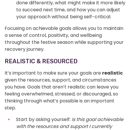
done differently, what might make it more likely
to succeed next time, and how you can adjust
your approach without being self-critical.
Focusing on achievable goals allows you to maintain
a sense of control, positivity, and wellbeing
throughout the festive season while supporting your
recovery journey.
REALISTIC & RESOURCED
It’s important to make sure your goals are
realistic
given the resources, support, and circumstances
you have. Goals that aren’t realistic can leave you
feeling overwhelmed, stressed, or discouraged, so
thinking through what’s possible is an important
step.
Start by asking yourself:
Is this goal achievable
with the resources and support I currently