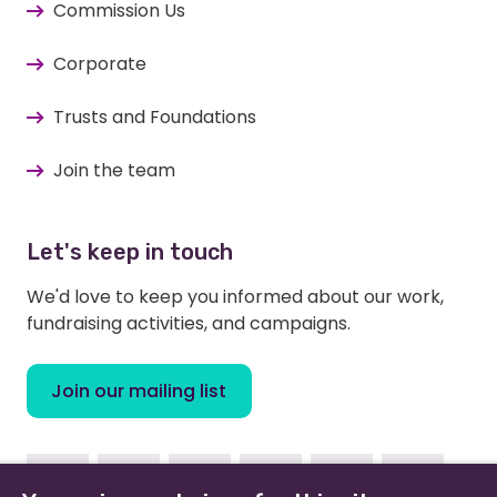
Commission Us
Corporate
Trusts and Foundations
Join the team
Let's keep in touch
We'd love to keep you informed about our work,
fundraising activities, and campaigns.
Join our mailing list