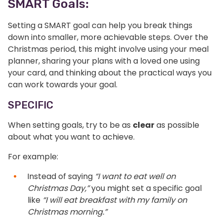
SMART Goals:
Setting a SMART goal can help you break things
down into smaller, more achievable steps. Over the
Christmas period, this might involve using your meal
planner, sharing your plans with a loved one using
your card, and thinking about the practical ways you
can work towards your goal.
SPECIFIC
When setting goals, try to be as
clear
as possible
about what you want to achieve.
For example:
Instead of saying
“I want to eat well on
Christmas Day,”
you might set a specific goal
like
“I will eat breakfast with my family on
Christmas morning.”