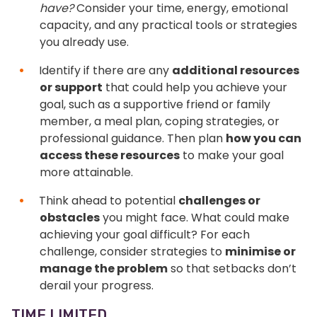
have?
Consider your time, energy, emotional
capacity, and any practical tools or strategies
you already use.
Identify if there are any
additional resources
or support
that could help you achieve your
goal, such as a supportive friend or family
member, a meal plan, coping strategies, or
professional guidance. Then plan
how you can
access these resources
to make your goal
more attainable.
Think ahead to potential
challenges or
obstacles
you might face. What could make
achieving your goal difficult? For each
challenge, consider strategies to
minimise or
manage the problem
so that setbacks don’t
derail your progress.
TIME LIMITED