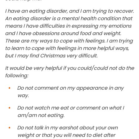
I have an eating disorder, and I am trying to recover.
An eating disorder is a mental health condition that
means I have difficulties in expressing my emotions
and I have obsessions around food and weight.
These are my ways to cope with feelings. I am trying
to learn to cope with feelings in more helpful ways,
but I may find Christmas very difficult.
It would be very helpful if you could/could not do the
following:
Do not comment on my appearance in any
way.
Do not watch me eat or comment on what I
am/am not eating.
Do not talk in my earshot about your own
weight or that you will need to diet after