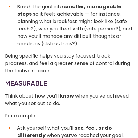
Break the goal into
smaller, manageable
steps
so it feels achievable — for instance,
planning what breakfast might look like (safe
foods?), who you’ll eat with (safe person?), and
how you’ll manage any difficult thoughts or
emotions (distractions?).
Being specific helps you stay focused, track
progress, and feel a greater sense of control during
the festive season.
MEASURABLE
Think about how you’ll
know
when you’ve achieved
what you set out to do.
For example:
Ask yourself what you’ll
see, feel, or do
differently
when you’ve reached your goal.