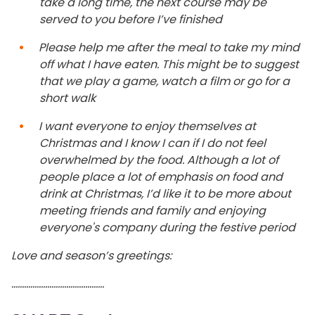
take a long time, the next course may be
served to you before I’ve finished
Please help me after the meal to take my mind
off what I have eaten. This might be to suggest
that we play a game, watch a film or go for a
short walk
I want everyone to enjoy themselves at
Christmas and I know I can if I do not feel
overwhelmed by the food. Although a lot of
people place a lot of emphasis on food and
drink at Christmas, I’d like it to be more about
meeting friends and family and enjoying
everyone's company during the festive period
Love and season’s greetings:
……………………………………..