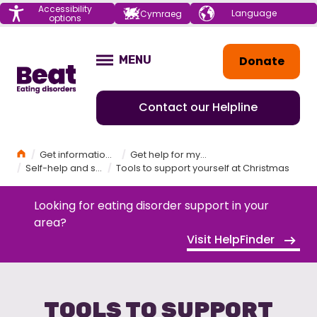
Menu
Accessibility
Choose your
Cymraeg
options
language
Home
Donate
MENU
OPEN
Contact our Helpline
Home
Get information and support
Get help for myself
Self-help and self-care
Tools to support yourself at Christmas
Looking for eating disorder support in your
area?
Visit HelpFinder
TOOLS TO SUPPORT