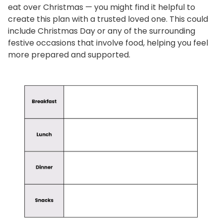
eat over Christmas — you might find it helpful to
create this plan with a trusted loved one. This could
include Christmas Day or any of the surrounding
festive occasions that involve food, helping you feel
more prepared and supported.