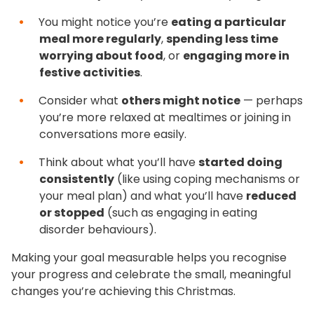
You might notice you’re
eating a particular
meal more regularly
,
spending less time
worrying about food
, or
engaging more in
festive activities
.
Consider what
others might notice
— perhaps
you’re more relaxed at mealtimes or joining in
conversations more easily.
Think about what you’ll have
started doing
consistently
(like using coping mechanisms or
your meal plan) and what you’ll have
reduced
or stopped
(such as engaging in eating
disorder behaviours).
Making your goal measurable helps you recognise
your progress and celebrate the small, meaningful
changes you’re achieving this Christmas.