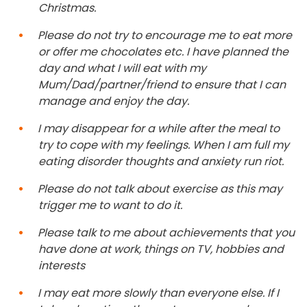
Christmas.
Please do not try to encourage me to eat more
or offer me chocolates etc. I have planned the
day and what I will eat with my
Mum/Dad/partner/friend to ensure that I can
manage and enjoy the day.
I may disappear for a while after the meal to
try to cope with my feelings. When I am full my
eating disorder thoughts and anxiety run riot.
Please do not talk about exercise as this may
trigger me to want to do it.
Please talk to me about achievements that you
have done at work, things on TV, hobbies and
interests
I may eat more slowly than everyone else. If I