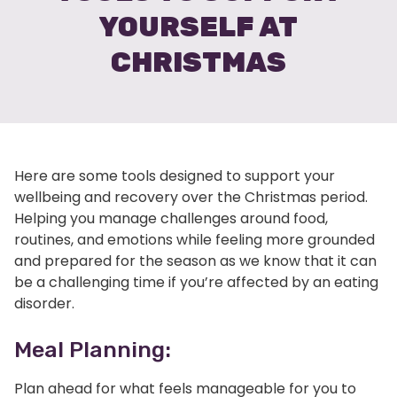
YOURSELF AT
CHRISTMAS
Here are some tools designed to support your
wellbeing and recovery over the Christmas period.
Helping you manage challenges around food,
routines, and emotions while feeling more grounded
and prepared for the season as we know that it can
be a challenging time if you’re affected by an eating
disorder.
Meal Planning:
Plan ahead for what feels manageable for you to