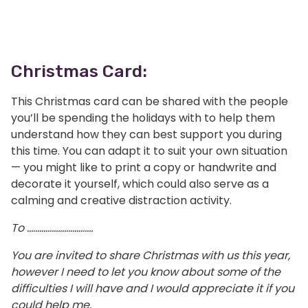
Christmas Card:
This Christmas card can be shared with the people
you’ll be spending the holidays with to help them
understand how they can best support you during
this time. You can adapt it to suit your own situation
— you might like to print a copy or handwrite and
decorate it yourself, which could also serve as a
calming and creative distraction activity.
To …………………………..
You are invited to share Christmas with us this year,
however I need to let you know about some of the
difficulties I will have and I would appreciate it if you
could help me.