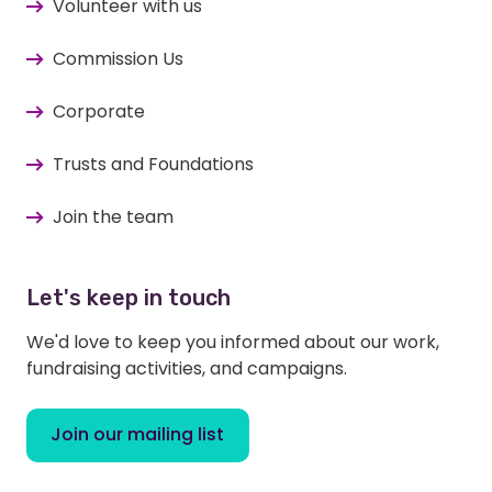
Volunteer with us
Commission Us
Corporate
Trusts and Foundations
Join the team
Let's keep in touch
We'd love to keep you informed about our work,
fundraising activities, and campaigns.
Join our mailing list