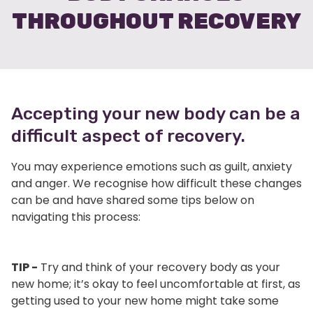
THROUGHOUT RECOVERY
Accepting your new body can be a
difficult aspect of recovery.
You may experience emotions such as guilt, anxiety
and anger. We recognise how difficult these changes
can be and have shared some tips below on
navigating this process:
TIP -
Try and think of your recovery body as your
new home; it’s okay to feel uncomfortable at first, as
getting used to your new home might take some