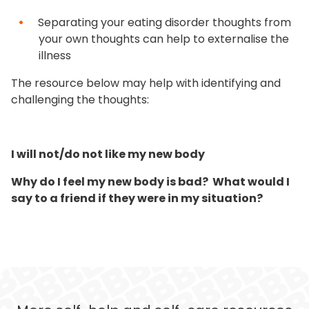
Separating your eating disorder thoughts from
your own thoughts can help to externalise the
illness
The resource below may help with identifying and
challenging the thoughts:
I will not/do not like my new body
Why do I feel my new body is bad?
What would I
say to a friend if they were in my situation?