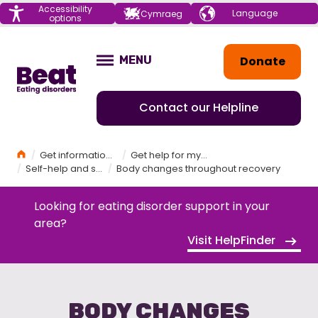
Menu
Accessibility
Choose your
Cymraeg
options
language
Home
Donate
MENU
OPEN
Contact our Helpline
Home
Get information and support
Get help for myself
Self-help and self-care
Body changes throughout recovery
Looking for eating disorder support in your
area?
Visit HelpFinder
BODY CHANGES