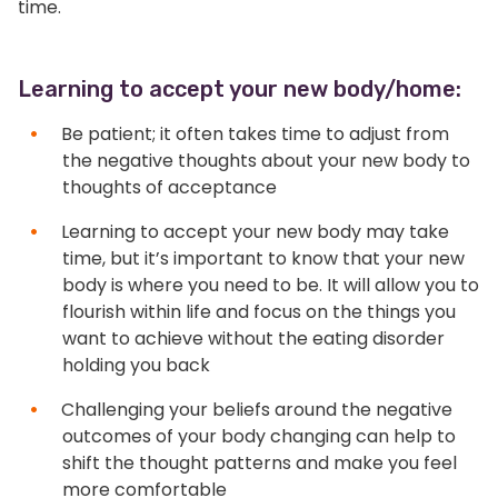
time.
Learning to accept your new body/home:
Be patient; it often takes time to adjust from
the negative thoughts about your new body to
thoughts of acceptance
Learning to accept your new body may take
time, but it’s important to know that your new
body is where you need to be. It will allow you to
flourish within life and focus on the things you
want to achieve without the eating disorder
holding you back
Challenging your beliefs around the negative
outcomes of your body changing can help to
shift the thought patterns and make you feel
more comfortable