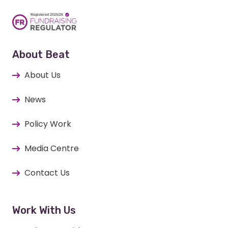
About Beat
About Us
News
Policy Work
Media Centre
Contact Us
Work With Us