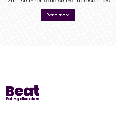
More self-help and self-care resources
Read more
Home