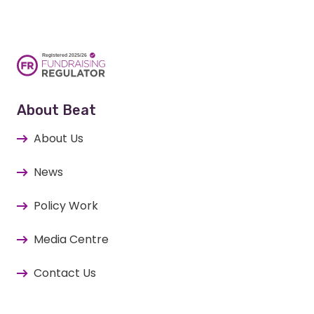
About Beat
About Us
News
Policy Work
Media Centre
Contact Us