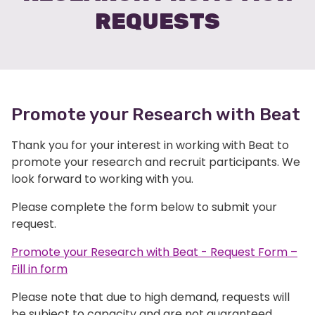
REQUESTS
Promote your Research with Beat
Thank you for your interest in working with Beat to
promote your research and recruit participants. We
look forward to working with you.
Please complete the form below to submit your
request.
Promote your Research with Beat - Request Form –
Fill in form
Please note that due to high demand, requests will
be subject to capacity and are not guaranteed.