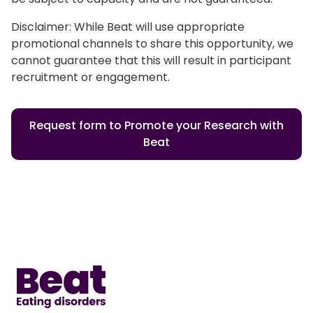
Disclaimer: While Beat will use appropriate
promotional channels to share this opportunity, we
cannot guarantee that this will result in participant
recruitment or engagement.
Request form to Promote your Research with
Beat
Home