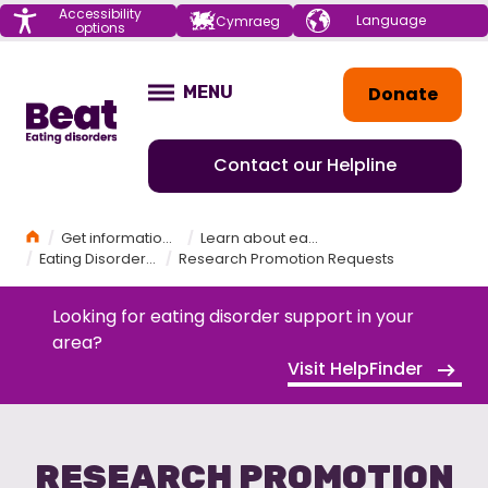
Menu
Accessibility
Choose your
Cymraeg
options
language
Home
Donate
MENU
OPEN
Contact our Helpline
Home
Get information and support
Learn about eating disorders
Eating Disorder Research
Research Promotion Requests
Looking for eating disorder support in your
area?
Visit HelpFinder
RESEARCH PROMOTION