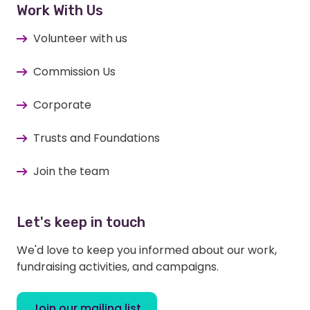
Work With Us
Volunteer with us
Commission Us
Corporate
Trusts and Foundations
Join the team
Let's keep in touch
We'd love to keep you informed about our work,
fundraising activities, and campaigns.
Join our mailing list