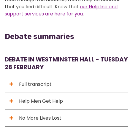
that you find difficult. Know that
our Helpline and
support services are here for you
.
Debate summaries
DEBATE IN WESTMINSTER HALL - TUESDAY
28 FEBRUARY
Full transcript
Help Men Get Help
No More Lives Lost