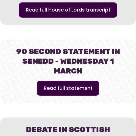
Read full House of Lords transcript
90 SECOND STATEMENT IN
SENEDD - WEDNESDAY 1
MARCH
Read full statement
DEBATE IN SCOTTISH