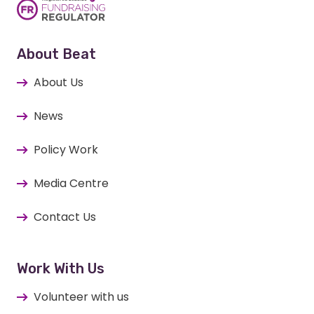
About Beat
About Us
News
Policy Work
Media Centre
Contact Us
Work With Us
Volunteer with us