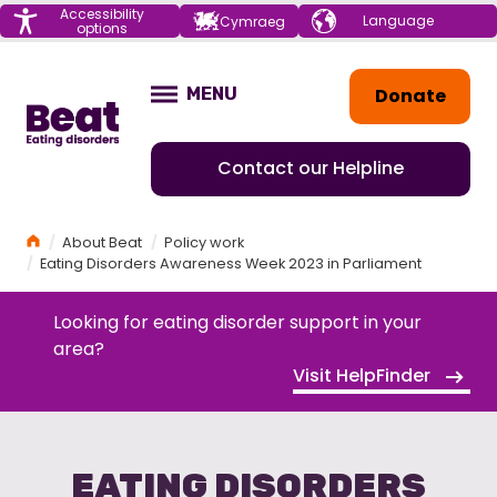
Menu
Accessibility
Choose your
Cymraeg
options
language
Home
Donate
MENU
OPEN
Contact our Helpline
Home
About Beat
Policy work
Eating Disorders Awareness Week 2023 in Parliament
Looking for eating disorder support in your
area?
Visit HelpFinder
EATING DISORDERS