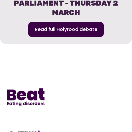
PARLIAMENT - THURSDAY 2
MARCH
Read full Holyrood debate
Home