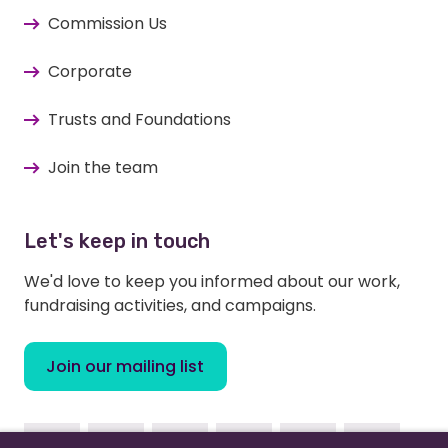
Commission Us
Corporate
Trusts and Foundations
Join the team
Let's keep in touch
We'd love to keep you informed about our work,
fundraising activities, and campaigns.
Join our mailing list