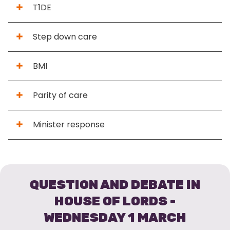
T1DE
Step down care
BMI
Parity of care
Minister response
QUESTION AND DEBATE IN
HOUSE OF LORDS -
WEDNESDAY 1 MARCH