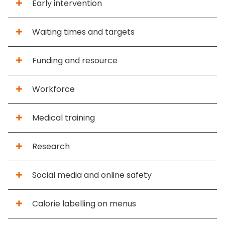
Early intervention
Waiting times and targets
Funding and resource
Workforce
Medical training
Research
Social media and online safety
Calorie labelling on menus