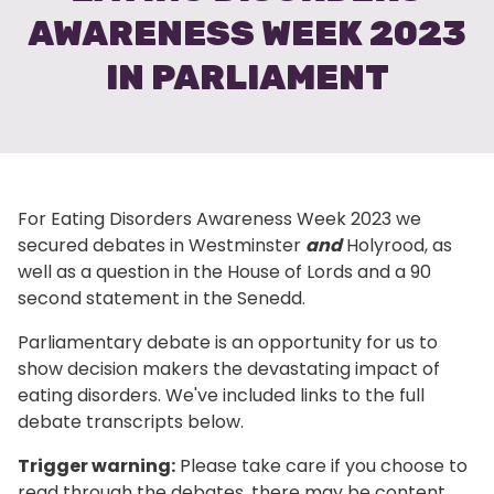
AWARENESS WEEK 2023
IN PARLIAMENT
For Eating Disorders Awareness Week 2023 we
secured debates in Westminster
and
Holyrood, as
well as a question in the House of Lords and a 90
second statement in the Senedd.
Parliamentary debate is an opportunity for us to
show decision makers the devastating impact of
eating disorders. We've included links to the full
debate transcripts below.
Trigger warning:
Please take care if you choose to
read through the debates, there may be content