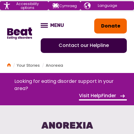
Menu
Accessibility
Choose your
Cymraeg
options
language
Home
Donate
MENU
OPEN
Contact our Helpline
Home
Your Stories
Anorexia
Looking for eating disorder support in your
area?
Visit HelpFinder
ANOREXIA