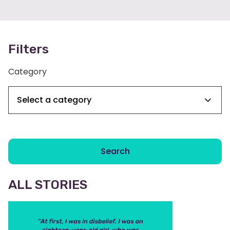
Filters
Category
Search
ALL STORIES