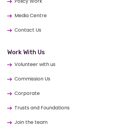
Policy Work
Media Centre
Contact Us
Work With Us
Volunteer with us
Commission Us
Corporate
Trusts and Foundations
Join the team