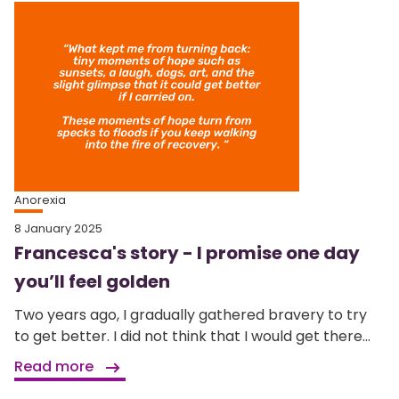
Anorexia
8 January 2025
Francesca's story - I promise one day
you’ll feel golden
Two years ago, I gradually gathered bravery to try
to get better. I did not think that I would get there...
Read more