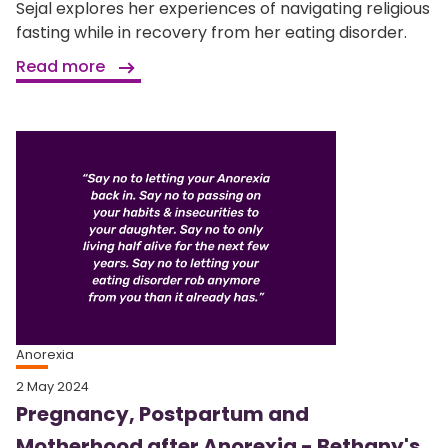
Sejal explores her experiences of navigating religious
fasting while in recovery from her eating disorder.
Read more
Anorexia
2 May 2024
Pregnancy, Postpartum and
Motherhood after Anorexia - Bethany's