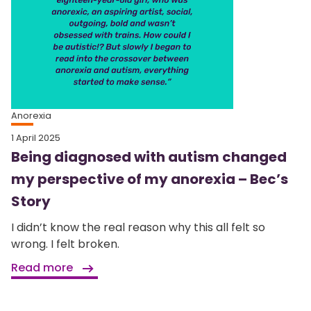
Anorexia
1 April 2025
Being diagnosed with autism changed
my perspective of my anorexia – Bec’s
Story
I didn’t know the real reason why this all felt so
wrong. I felt broken.
Read more