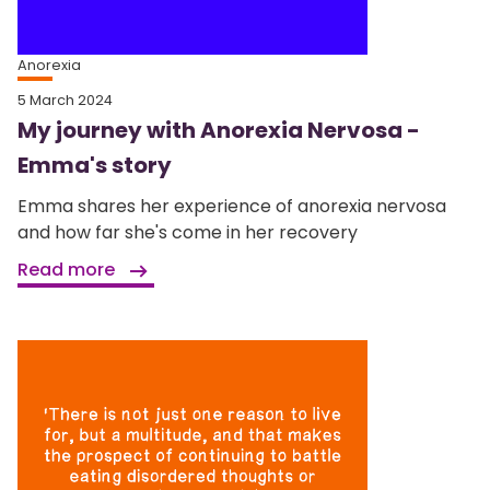
Anorexia
5 March 2024
My journey with Anorexia Nervosa -
Emma's story
Emma shares her experience of anorexia nervosa
and how far she's come in her recovery
Read more