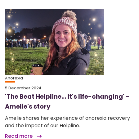
Anorexia
5 December 2024
'The Beat Helpline... it's life-changing' -
Amelie's story
Amelie shares her experience of anorexia recovery
and the impact of our Helpline.
Read more