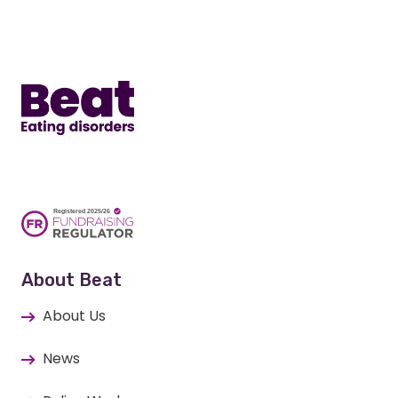
Home
About Beat
About Us
News