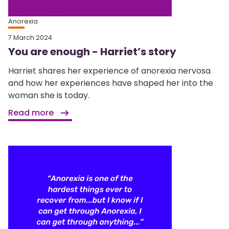
Anorexia
7 March 2024
You are enough - Harriet’s story
Harriet shares her experience of anorexia nervosa
and how her experiences have shaped her into the
woman she is today.
Read more