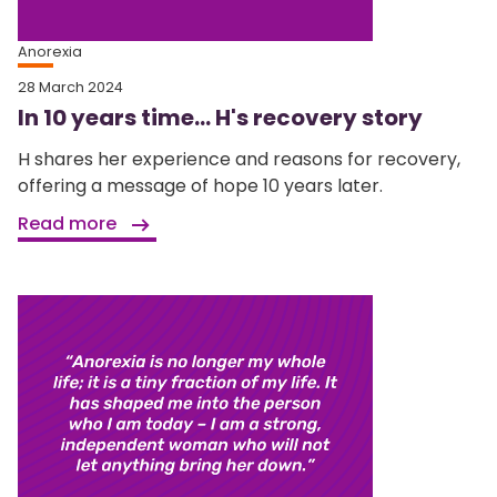
Anorexia
28 March 2024
In 10 years time… H's recovery story
H shares her experience and reasons for recovery,
offering a message of hope 10 years later.
Read more