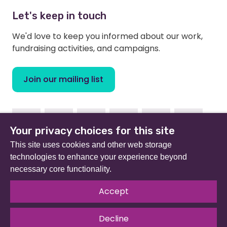
Let's keep in touch
We'd love to keep you informed about our work,
fundraising activities, and campaigns.
Join our mailing list
Facebook
Instagram
Linkedin
Youtube
TikTok
Bluesky
Your privacy choices for this site
This site uses cookies and other web storage
technologies to enhance your experience beyond
necessary core functionality.
Beat (formerly Eating Disorders Association) is a
registered charity in England and Wales (no 801343) and
Accept
Scotland (SC039309). Company limited by guarantee
no 2368495.
Decline
© 2026 All rights reserved.
Our Policies & Guidelines
.