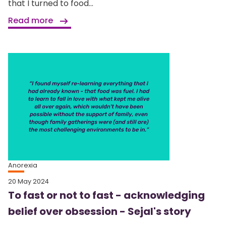
that I turned to food...
Read more
Anorexia
20 May 2024
To fast or not to fast - acknowledging
belief over obsession - Sejal's story