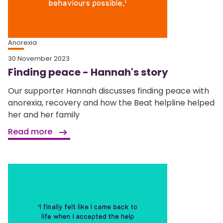
Anorexia
30 November 2023
Finding peace - Hannah's story
Our supporter Hannah discusses finding peace with
anorexia, recovery and how the Beat helpline helped
her and her family
Read more