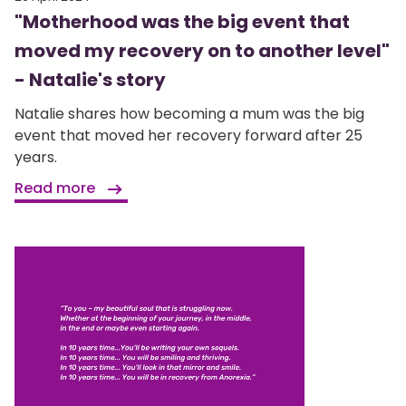
"Motherhood was the big event that
moved my recovery on to another level"
- Natalie's story
Natalie shares how becoming a mum was the big
event that moved her recovery forward after 25
years.
Read more