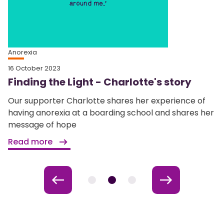
Anorexia
16 October 2023
Finding the Light - Charlotte's story
Our supporter Charlotte shares her experience of
having anorexia at a boarding school and shares her
message of hope
Read more