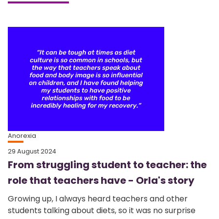
Anorexia
29 August 2024
From struggling student to teacher: the
role that teachers have - Orla's story
Growing up, I always heard teachers and other
students talking about diets, so it was no surprise