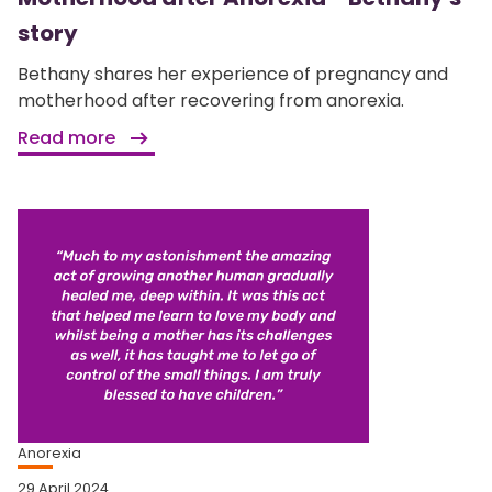
story
Bethany shares her experience of pregnancy and
motherhood after recovering from anorexia.
Read more
Anorexia
29 April 2024