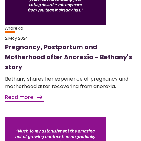
Anorexia
2 May 2024
Pregnancy, Postpartum and
Motherhood after Anorexia - Bethany's
story
Bethany shares her experience of pregnancy and
motherhood after recovering from anorexia.
Read more