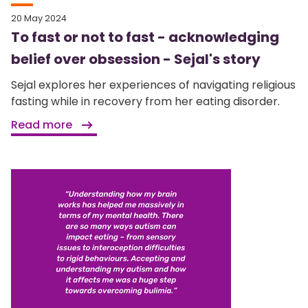
20 May 2024
To fast or not to fast - acknowledging
belief over obsession - Sejal's story
Sejal explores her experiences of navigating religious
fasting while in recovery from her eating disorder.
Read more