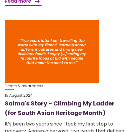
Read more
Events & awareness
15 August 2024
Salma's Story - Climbing My Ladder
(for South Asian Heritage Month)
It’s been two years since I took my first step to
recovery. Anorexia nervosa, two words that defined