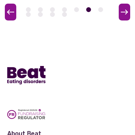
Home
About Beat