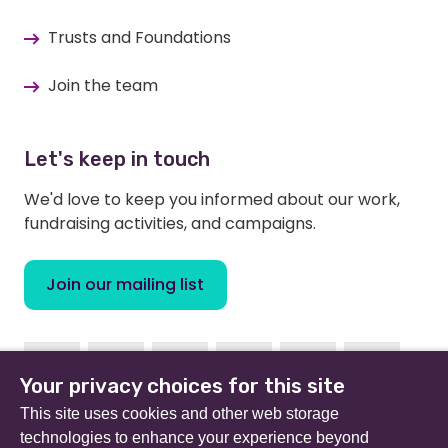
Trusts and Foundations
Join the team
Let's keep in touch
We'd love to keep you informed about our work,
fundraising activities, and campaigns.
Join our mailing list
Facebook
Instagram
Linkedin
Youtube
TikTok
Bluesky
Your privacy choices for this site
This site uses cookies and other web storage
technologies to enhance your experience beyond