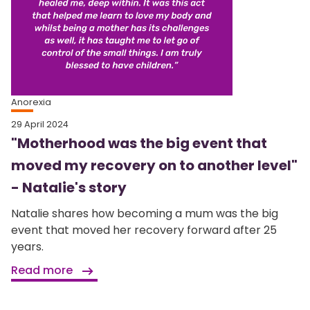
Anorexia
29 April 2024
"Motherhood was the big event that
moved my recovery on to another level"
- Natalie's story
Natalie shares how becoming a mum was the big
event that moved her recovery forward after 25
years.
Read more