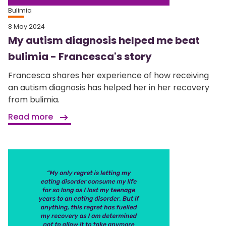
Bulimia
8 May 2024
My autism diagnosis helped me beat
bulimia - Francesca's story
Francesca shares her experience of how receiving
an autism diagnosis has helped her in her recovery
from bulimia.
Read more