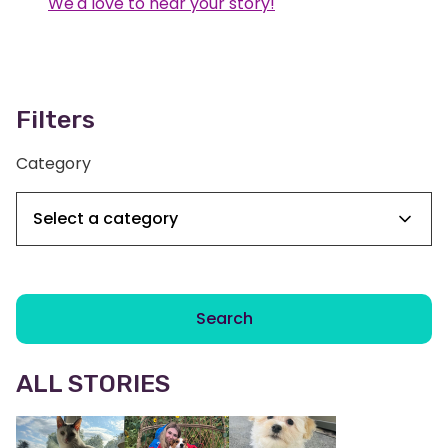
We'd love to hear your story!
Filters
Category
Search
ALL STORIES