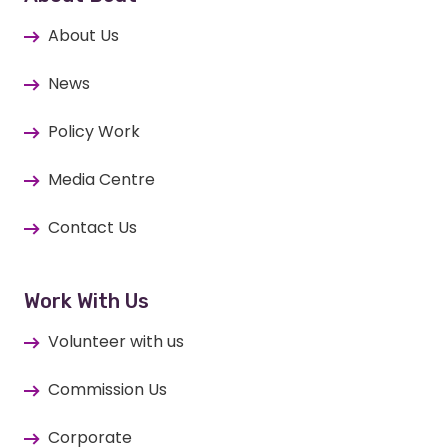
About Us
News
Policy Work
Media Centre
Contact Us
Work With Us
Volunteer with us
Commission Us
Corporate