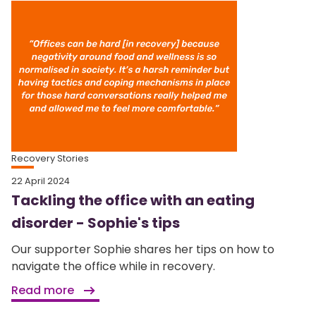
Recovery Stories
22 April 2024
Tackling the office with an eating
disorder - Sophie's tips
Our supporter Sophie shares her tips on how to
navigate the office while in recovery.
Read more