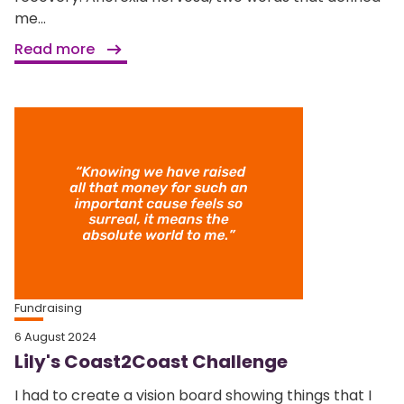
me...
Read more
Fundraising
6 August 2024
Lily's Coast2Coast Challenge
I had to create a vision board showing things that I