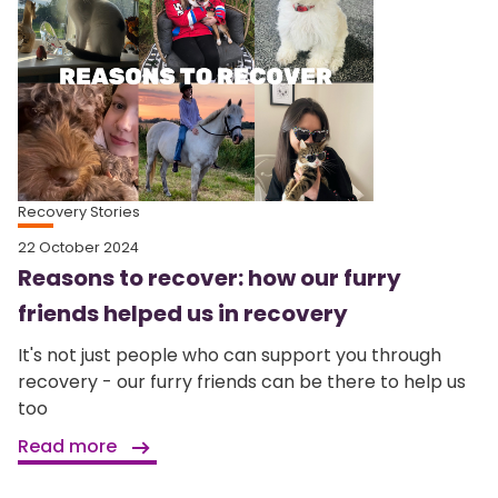
Recovery Stories
22 October 2024
Reasons to recover: how our furry
friends helped us in recovery
It's not just people who can support you through
recovery - our furry friends can be there to help us
too
Read more