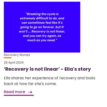
Recovery Stories
26 April 2024
‘Recovery is not linear’ - Ella's story
Ella shares her experience of recovery and looks
back at how far she's come.
Read more