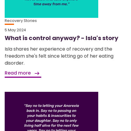
Recovery Stories
5 May 2024
What is control anyway? - Isla's story
Isla shares her experience of recovery and the
freedom she's felt since letting go of her eating
disorder.
Read more