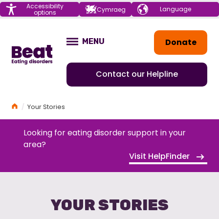
Menu
Accessibility
Choose your
Cymraeg
options
language
Home
Donate
MENU
OPEN
Contact our Helpline
Home
Your Stories
Looking for eating disorder support in your
area?
Visit HelpFinder
YOUR STORIES