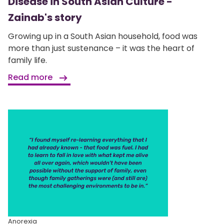
Disease in South Asian Culture -
Zainab's story
Growing up in a South Asian household, food was
more than just sustenance – it was the heart of
family life.
Read more
Anorexia