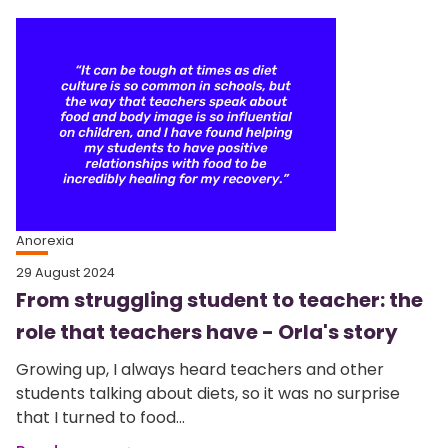
Anorexia
29 August 2024
From struggling student to teacher: the
role that teachers have - Orla's story
Growing up, I always heard teachers and other
students talking about diets, so it was no surprise
that I turned to food...