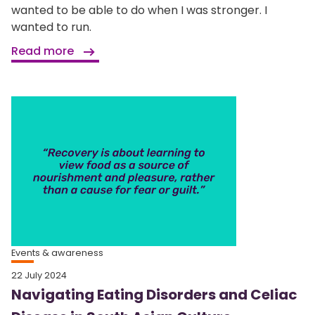
wanted to be able to do when I was stronger. I
wanted to run.
Read more
Events & awareness
22 July 2024
Navigating Eating Disorders and Celiac