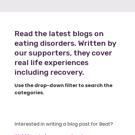
Read the latest blogs on
eating disorders. Written by
our supporters, they cover
real life experiences
including recovery.
Use the drop-down filter to search the
categories.
Interested in writing a blog post for Beat?