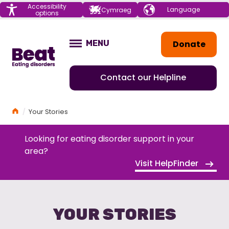
Menu
Accessibility
Choose your
Cymraeg
options
language
Home
Donate
MENU
OPEN
Contact our Helpline
Home
Your Stories
Looking for eating disorder support in your
area?
Visit HelpFinder
YOUR STORIES