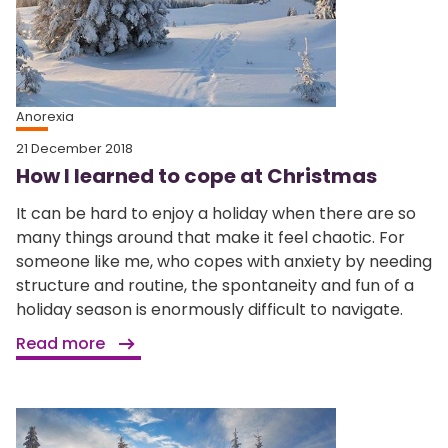
Anorexia
21 December 2018
How I learned to cope at Christmas
It can be hard to enjoy a holiday when there are so
many things around that make it feel chaotic. For
someone like me, who copes with anxiety by needing
structure and routine, the spontaneity and fun of a
holiday season is enormously difficult to navigate.
Read more