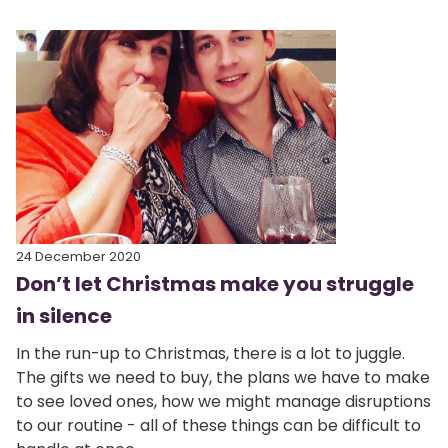
24 December 2020
Don’t let Christmas make you struggle
in silence
In the run-up to Christmas, there is a lot to juggle.
The gifts we need to buy, the plans we have to make
to see loved ones, how we might manage disruptions
to our routine - all of these things can be difficult to