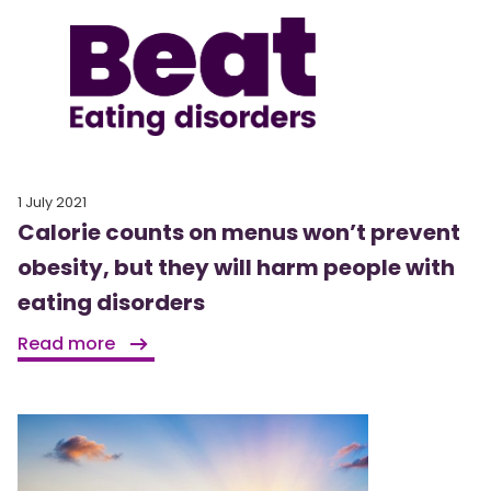
1 July 2021
Calorie counts on menus won’t prevent
obesity, but they will harm people with
eating disorders
Read more