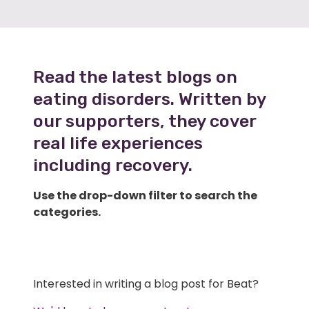
Read the latest blogs on
eating disorders. Written by
our supporters, they cover
real life experiences
including recovery.
Use the drop-down filter to search the
categories.
Interested in writing a blog post for Beat?