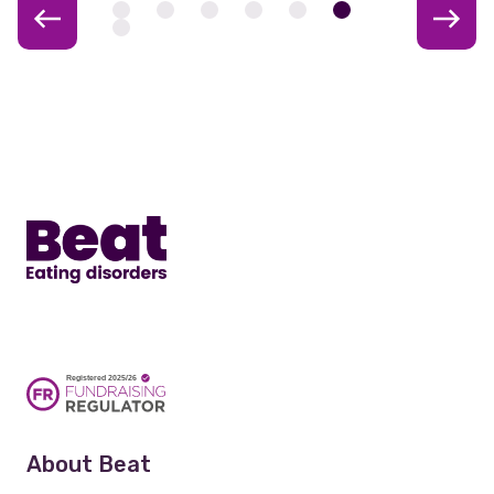
Home
About Beat