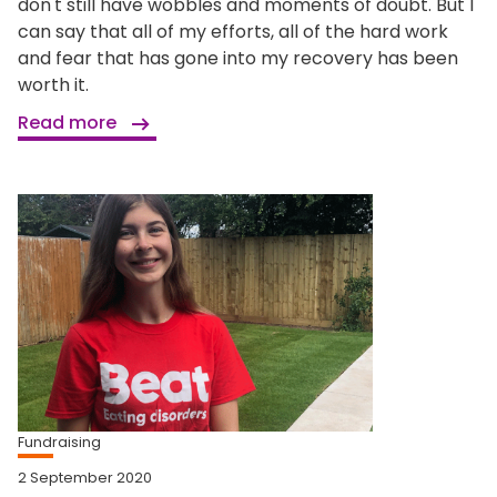
don't still have wobbles and moments of doubt. But I
can say that all of my efforts, all of the hard work
and fear that has gone into my recovery has been
worth it.
Read more
Fundraising
2 September 2020