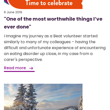
6 June 2019
"One of the most worthwhile things I’ve
ever done"
I imagine my journey as a Beat volunteer started
similarly to many of my colleagues – having the
difficult and unfortunate experience of encountering
an eating disorder up close, in my case from a
carer's perspective.
Read more