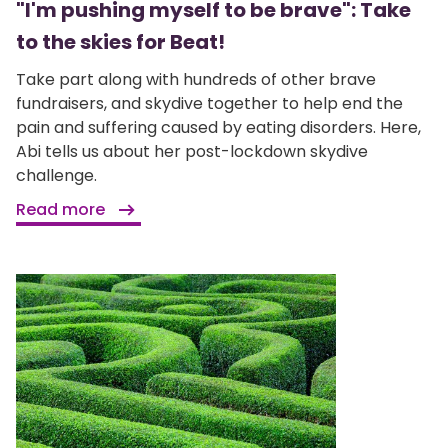
"I'm pushing myself to be brave": Take
to the skies for Beat!
Take part along with hundreds of other brave
fundraisers, and skydive together to help end the
pain and suffering caused by eating disorders. Here,
Abi tells us about her post-lockdown skydive
challenge.
Read more