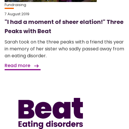
Fundraising
7 August 2019
"I had a moment of sheer elation!" Three
Peaks with Beat
Sarah took on the three peaks with a friend this year
in memory of her sister who sadly passed away from
an eating disorder.
Read more