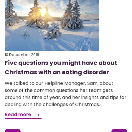
10 December 2018
Five questions you might have about
Christmas with an eating disorder
We talked to our Helpline Manager, Sam, about
some of the common questions her team gets
around this time of year, and her insights and tips for
dealing with the challenges of Christmas.
Read more