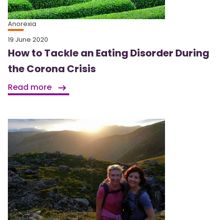
Anorexia
19 June 2020
How to Tackle an Eating Disorder During
the Corona Crisis
Read more