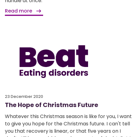
handle at once.
Read more
23 December 2020
The Hope of Christmas Future
Whatever this Christmas season is like for you, I want
to give you hope for the Christmas future. I can't tell
you that recovery is linear, or that five years on I