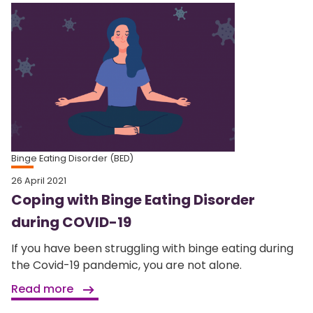
Binge Eating Disorder (BED)
26 April 2021
Coping with Binge Eating Disorder
during COVID-19
If you have been struggling with binge eating during
the Covid-19 pandemic, you are not alone.
Read more