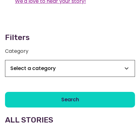
We'd love to hear your story!
Filters
Category
Search
ALL STORIES