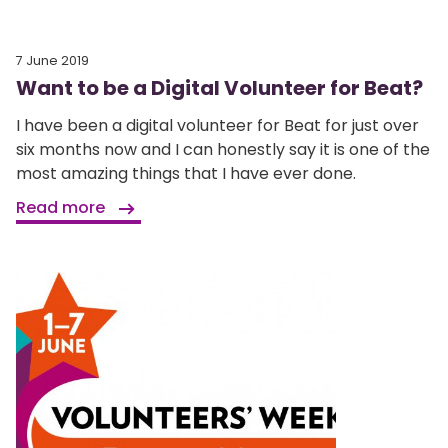
7 June 2019
Want to be a Digital Volunteer for Beat?
I have been a digital volunteer for Beat for just over
six months now and I can honestly say it is one of the
most amazing things that I have ever done.
Read more