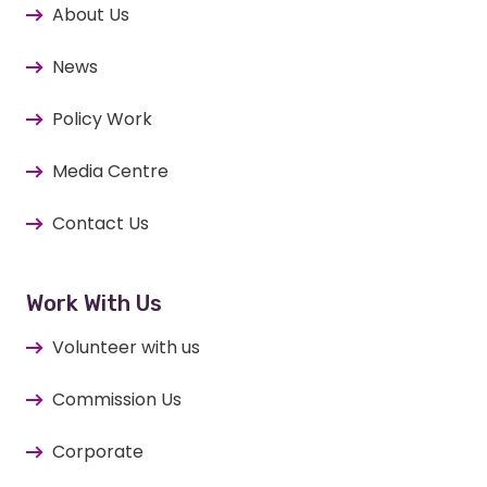
About Us
News
Policy Work
Media Centre
Contact Us
Work With Us
Volunteer with us
Commission Us
Corporate