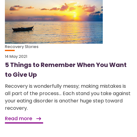
Recovery Stories
14 May 2021
5 Things to Remember When You Want
to Give Up
Recovery is wonderfully messy; making mistakes is
all part of the process... Each stand you take against
your eating disorder is another huge step toward
recovery.
Read more