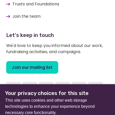
Trusts and Foundations
Join the team
Let's keep in touch
We'd love to keep you informed about our work,
fundraising activities, and campaigns.
Join our mailing list
Facebook
Instagram
Linkedin
Youtube
TikTok
Bluesky
Your privacy choices for this site
This site uses cookies and other web storage
technologies to enhance your experience beyond
necessary core functionality.
Beat (formerly Eating Disorders Association) is a