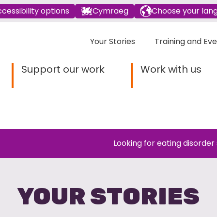
cessibility options
Cymraeg
Choose your lan
Your Stories
Training and Ev
Support our work
Work with us
Looking for eating disorder
YOUR STORIES