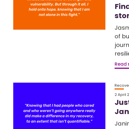
Fin
sto
Jasm
of b
jour
resil
Read
Recover
2 April 
Jus
Jan
Jani