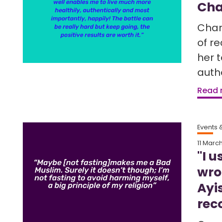
Cha
Char
of r
her t
auth
Read
Events
11 Marc
"I u
wro
Ayi
rec