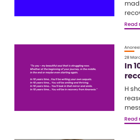
made
reco
Read
Anorex
28 Mar
In 1
rec
H sh
reaso
mess
Read