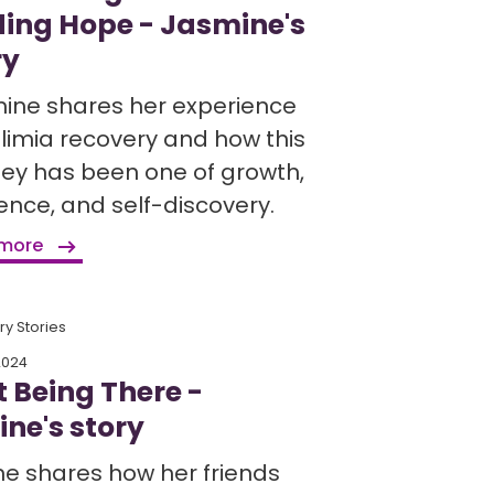
ding Hope - Jasmine's
ry
ine shares her experience
ulimia recovery and how this
ney has been one of growth,
ience, and self-discovery.
 more
y Stories
2024
t Being There -
ine's story
ne shares how her friends