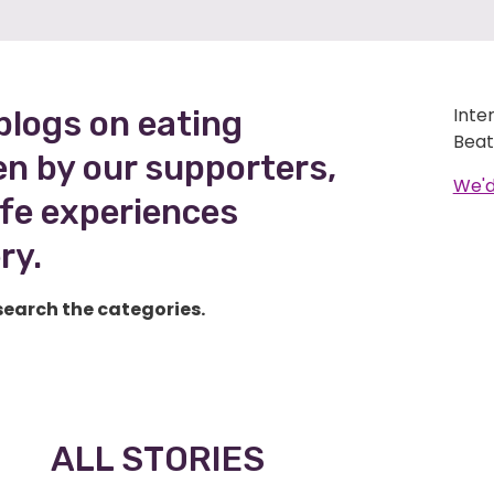
Inte
blogs on eating
Beat
en by our supporters,
We'd
life experiences
ry.
search the categories.
ALL STORIES