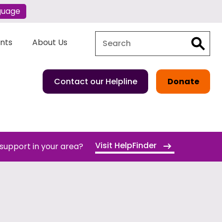
guage
Search
Search
ents
About Us
Contact our Helpline
Donate
Visit HelpFinder
 support in your area?