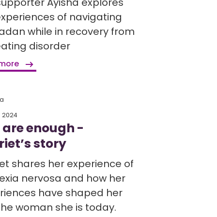
supporter Ayisha explores
experiences of navigating
dan while in recovery from
eating disorder
 more
ia
h 2024
 are enough -
iet’s story
iet shares her experience of
exia nervosa and how her
riences have shaped her
 the woman she is today.