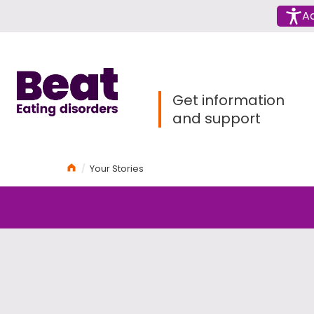
Menu
Ac
Home
Get information
and support
Home
Your Stories