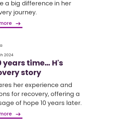
 a big difference in her
very journey.
 more
ia
ch 2024
0 years time… H's
overy story
ares her experience and
ns for recovery, offering a
age of hope 10 years later.
 more