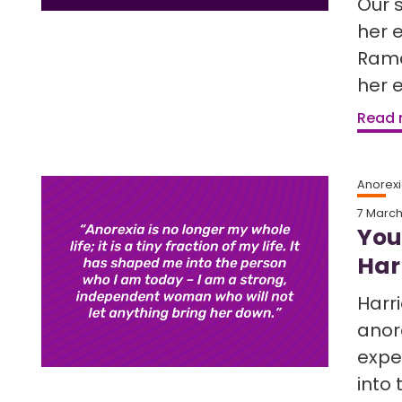
Our 
her 
Rama
her 
Read
Anorex
7 Marc
You
Harr
Harr
anor
expe
into