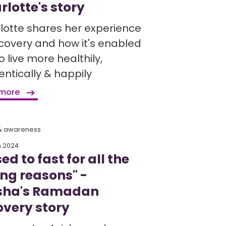
rlotte's story
lotte shares her experience
ecovery and how it's enabled
o live more healthily,
entically & happily
 more
 & awareness
h 2024
sed to fast for all the
ng reasons" -
sha's Ramadan
overy story