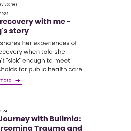
y Stories
 2024
 recovery with me -
's story
shares her experiences of
recovery when told she
't "sick" enough to meet
holds for public health care.
 more
 2024
Journey with Bulimia:
rcoming Trauma and