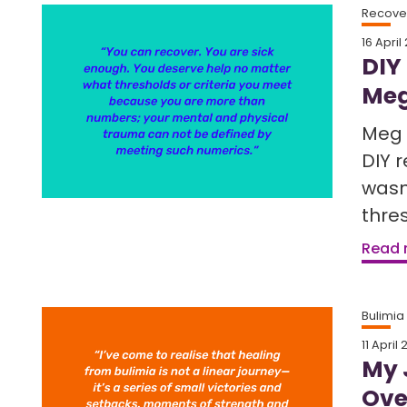
Recover
16 April
DIY
Meg
Meg 
DIY 
wasn
thres
Read
Bulimia
11 April
My 
Ove