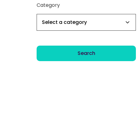
Category
Search