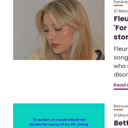
Fundrai
27 Mar
Fle
'For
sto
Fleu
song
who 
disor
Read
Recover
21 Marc
Bet