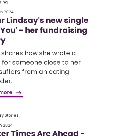
sing
ch 2024
ur Lindsay's new single
 You' - her fundraising
ry
r shares how she wrote a
 for someone close to her
suffers from an eating
der.
 more
y Stories
h 2024
ter Times Are Ahead -