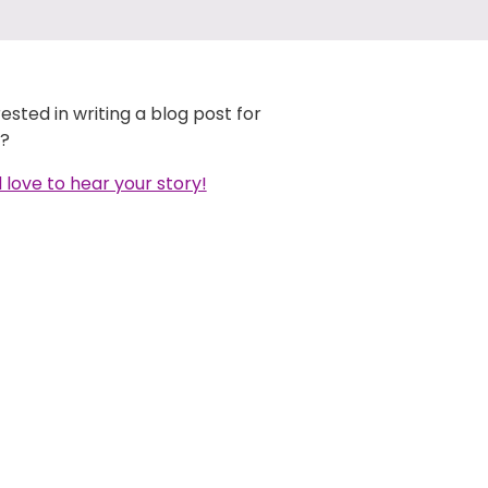
rested in writing a blog post for
?
 love to hear your story!