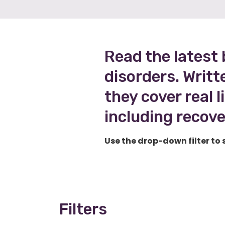
Read the latest 
disorders. Writt
they cover real 
including recove
Use the drop-down filter to 
Filters