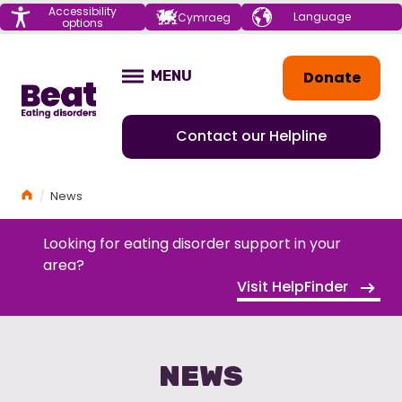
Menu
Accessibility
Choose your
Cymraeg
options
language
Home
Donate
MENU
OPEN
Contact our Helpline
Home
News
Looking for eating disorder support in your
area?
Visit HelpFinder
NEWS