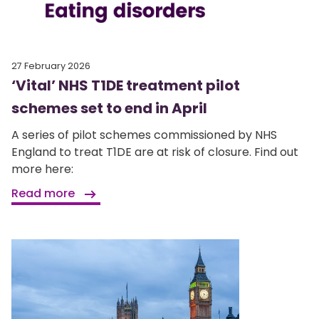
27 February 2026
‘Vital’ NHS T1DE treatment pilot
schemes set to end in April
A series of pilot schemes commissioned by NHS
England to treat T1DE are at risk of closure. Find out
more here:
Read more