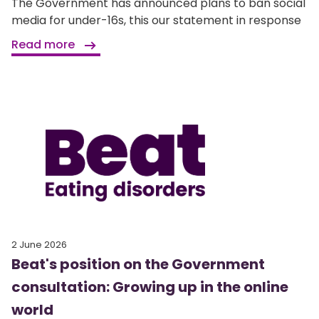
The Government has announced plans to ban social
media for under-16s, this our statement in response
Read more
2 June 2026
Beat's position on the Government
consultation: Growing up in the online
world