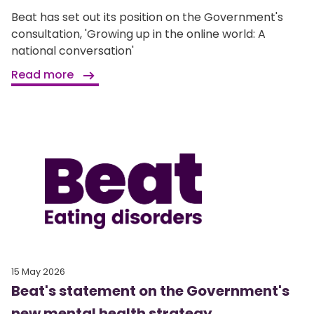
Beat has set out its position on the Government's
consultation, 'Growing up in the online world: A
national conversation'
Read more
15 May 2026
Beat's statement on the Government's
new mental health strategy