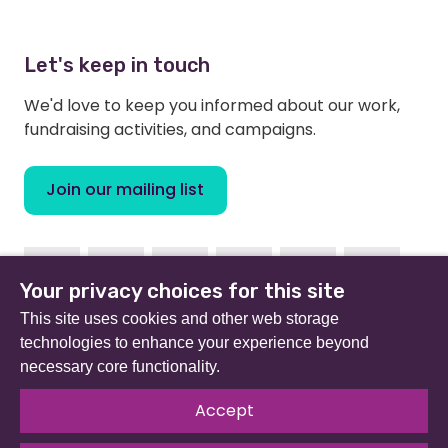
Let's keep in touch
We'd love to keep you informed about our work,
fundraising activities, and campaigns.
Join our mailing list
Facebook
Instagram
Linkedin
Youtube
TikTok
Bluesky
Your privacy choices for this site
This site uses cookies and other web storage
technologies to enhance your experience beyond
necessary core functionality.
Beat (formerly Eating Disorders Association) is a
registered charity in England and Wales (no 801343) and
Accept
Scotland (SC039309). Company limited by guarantee
no 2368495.