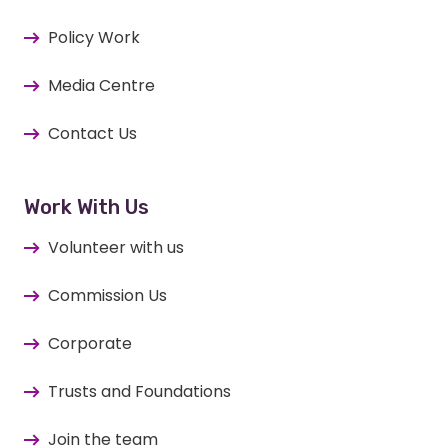
Policy Work
Media Centre
Contact Us
Work With Us
Volunteer with us
Commission Us
Corporate
Trusts and Foundations
Join the team