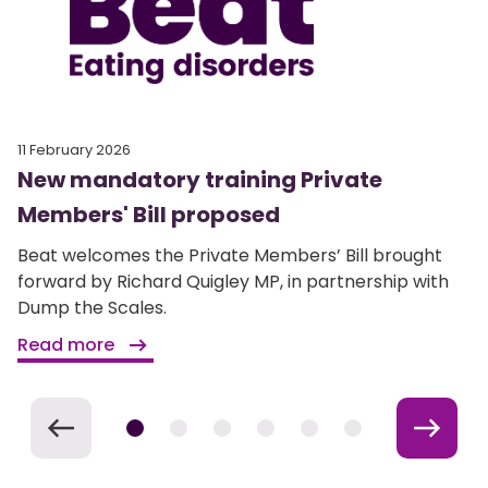
11 February 2026
New mandatory training Private
Members' Bill proposed
Beat welcomes the Private Members’ Bill brought
forward by Richard Quigley MP, in partnership with
Dump the Scales.
Read more