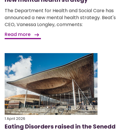
The Department for Health and Social Care has
announced a new mental health strategy. Beat's
CEO, Vanessa Longley, comments:
Read more
1 April 2026
Eating Disorders raised in the Senedd