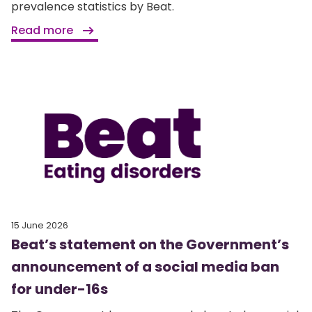
prevalence statistics by Beat.
Read more
15 June 2026
Beat’s statement on the Government’s
announcement of a social media ban
for under-16s