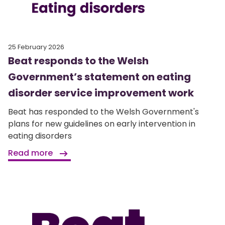
25 February 2026
Beat responds to the Welsh
Government’s statement on eating
disorder service improvement work
Beat has responded to the Welsh Government's
plans for new guidelines on early intervention in
eating disorders
Read more