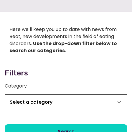
Here we’ll keep you up to date with news from
Beat, new developments in the field of eating
disorders.
Use the drop-down filter below to
search our categories.
Filters
Category
Search