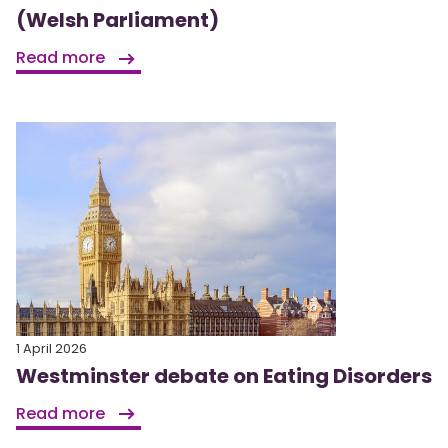
(Welsh Parliament)
Read more
1 April 2026
Westminster debate on Eating Disorders
Read more