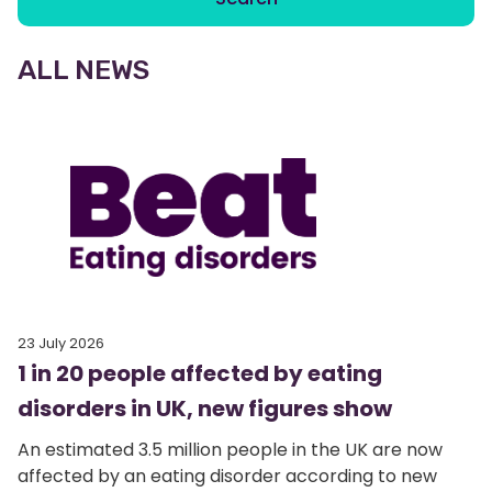
ALL NEWS
23 July 2026
1 in 20 people affected by eating
disorders in UK, new figures show
An estimated 3.5 million people in the UK are now
affected by an eating disorder according to new