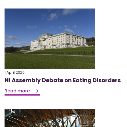
1 April 2026
NI Assembly Debate on Eating Disorders
Read more