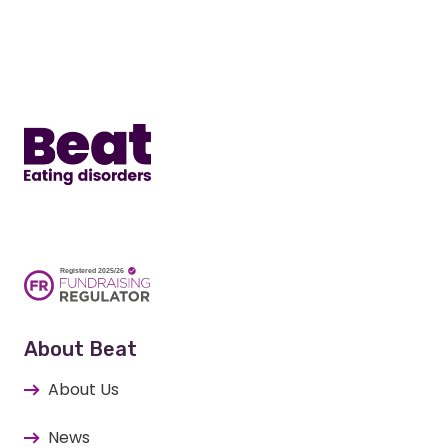
Home
About Beat
About Us
News