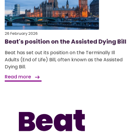
26 February 2026
Beat's position on the Assisted Dying Bill
Beat has set out its position on the Terminally Ill
Adults (End of Life) Bill, often known as the Assisted
Dying Bill.
Read more