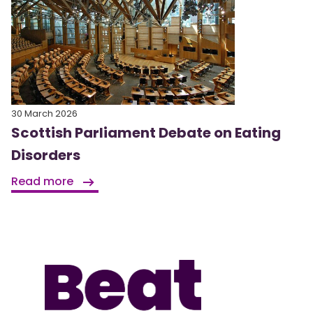
30 March 2026
Scottish Parliament Debate on Eating
Disorders
Read more