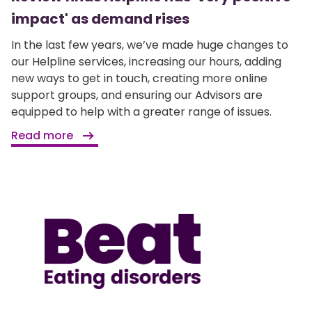
impact' as demand rises
In the last few years, we’ve made huge changes to
our Helpline services, increasing our hours, adding
new ways to get in touch, creating more online
support groups, and ensuring our Advisors are
equipped to help with a greater range of issues.
Read more