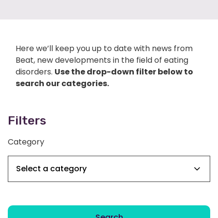
Here we’ll keep you up to date with news from
Beat, new developments in the field of eating
disorders.
Use the drop-down filter below to
search our categories.
Filters
Category
Search