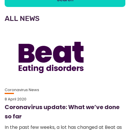
ALL NEWS
Coronavirus News
8 April 2020
Coronavirus update: What we’ve done
so far
In the past few weeks, a lot has changed at Beat as