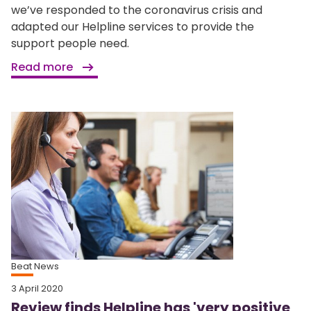
we’ve responded to the coronavirus crisis and
adapted our Helpline services to provide the
support people need.
Read more
Beat News
3 April 2020
Review finds Helpline has 'very positive