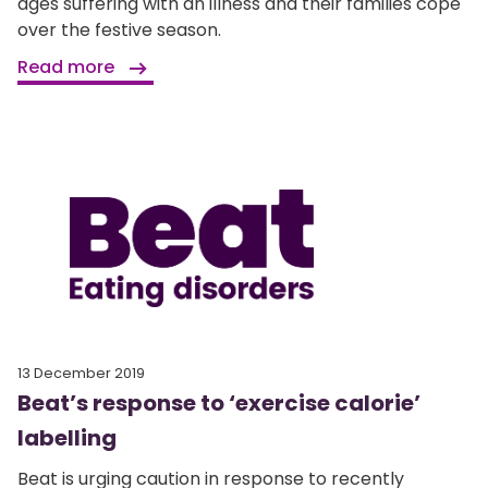
ages suffering with an illness and their families cope
over the festive season.
Read more
13 December 2019
Beat’s response to ‘exercise calorie’
labelling
Beat is urging caution in response to recently