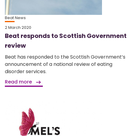
Beat News
2 March 2020
Beat responds to Scottish Government
review
Beat has responded to the Scottish Government’s
announcement of a national review of eating
disorder services.
Read more