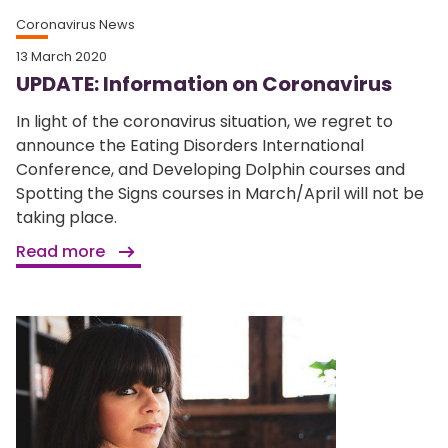
Coronavirus News
13 March 2020
UPDATE: Information on Coronavirus
In light of the coronavirus situation, we regret to
announce the Eating Disorders International
Conference, and Developing Dolphin courses and
Spotting the Signs courses in March/April will not be
taking place.
Read more