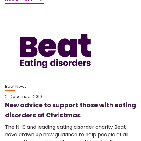
Beat News
21 December 2019
New advice to support those with eating
disorders at Christmas
The NHS and leading eating disorder charity Beat
have drawn up new guidance to help people of all