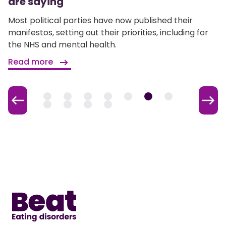
are saying
Most political parties have now published their
manifestos, setting out their priorities, including for
the NHS and mental health.
Read more
Home