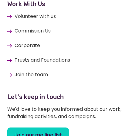
Work With Us
Volunteer with us
Commission Us
Corporate
Trusts and Foundations
Join the team
Let's keep in touch
We'd love to keep you informed about our work,
fundraising activities, and campaigns.
Join our mailing list