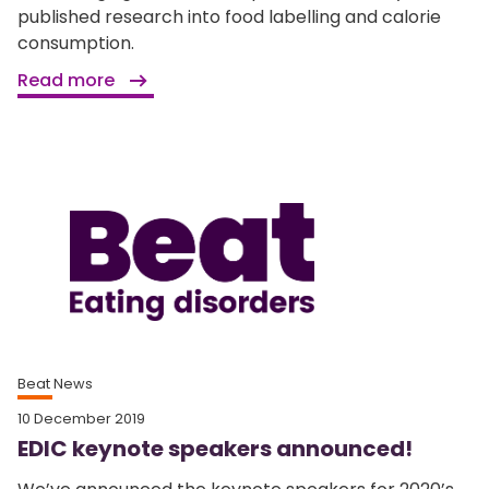
published research into food labelling and calorie
consumption.
Read more
Beat News
10 December 2019
EDIC keynote speakers announced!