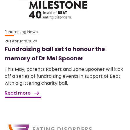
Fundraising News
28 February 2020
Fundraising ball set to honour the
memory of Dr Mel Spooner
This May, parents Robert and Jane Spooner will kick
off a series of fundraising events in support of Beat
with a glittering charity ball.
Read more