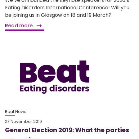
We’ve announced the keynote speakers for 2020’s
Eating Disorders International Conference! Will you
be joining us in Glasgow on 18 and 19 March?
Read more
Beat News
27 November 2019
General Election 2019: What the parties