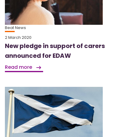
Beat News
2 March 2020
New pledge in support of carers
announced for EDAW
Read more