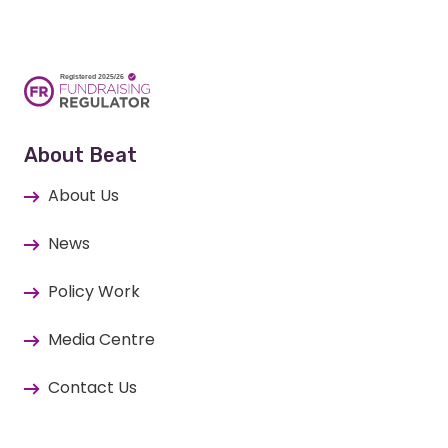
About Beat
About Us
News
Policy Work
Media Centre
Contact Us