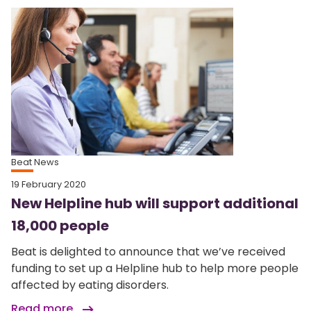
Beat News
19 February 2020
New Helpline hub will support additional
18,000 people
Beat is delighted to announce that we’ve received
funding to set up a Helpline hub to help more people
affected by eating disorders.
Read more