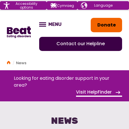
Menu
Accessibility
Choose your
Cymraeg
options
language
Home
Donate
MENU
OPEN
Contact our Helpline
Home
News
Looking for eating disorder support in your
area?
Visit HelpFinder
NEWS