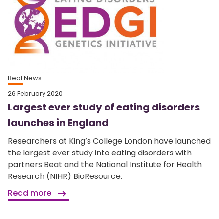
Beat News
26 February 2020
Largest ever study of eating disorders
launches in England
Researchers at King’s College London have launched
the largest ever study into eating disorders with
partners Beat and the National Institute for Health
Research (NIHR) BioResource.
Read more