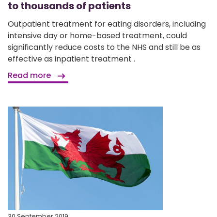
to thousands of patients
Outpatient treatment for eating disorders, including
intensive day or home-based treatment, could
significantly reduce costs to the NHS and still be as
effective as inpatient treatment .
Read more
30 September 2019