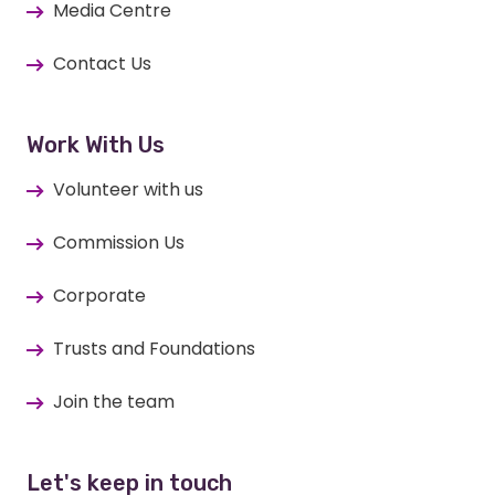
Media Centre
Contact Us
Work With Us
Volunteer with us
Commission Us
Corporate
Trusts and Foundations
Join the team
Let's keep in touch