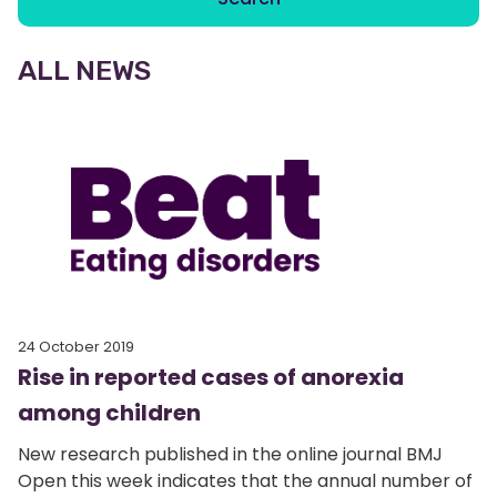
ALL NEWS
24 October 2019
Rise in reported cases of anorexia
among children
New research published in the online journal BMJ
Open this week indicates that the annual number of