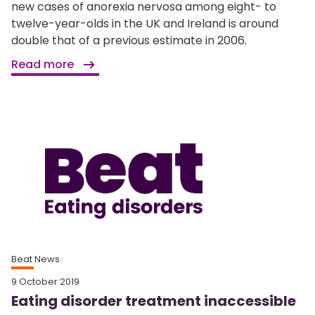
new cases of anorexia nervosa among eight- to
twelve-year-olds in the UK and Ireland is around
double that of a previous estimate in 2006.
Read more
Beat News
9 October 2019
Eating disorder treatment inaccessible