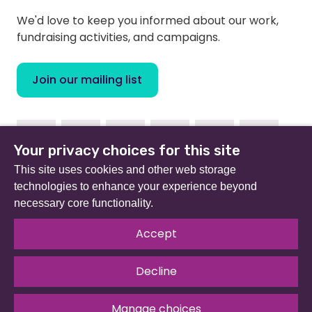
We'd love to keep you informed about our work,
fundraising activities, and campaigns.
Join our mailing list
Facebook
Instagram
Linkedin
Youtube
TikTok
Bluesky
Your privacy choices for this site
This site uses cookies and other web storage
technologies to enhance your experience beyond
necessary core functionality.
Beat (formerly Eating Disorders Association) is a
registered charity in England and Wales (no 801343) and
Accept
Scotland (SC039309). Company limited by guarantee
no 2368495.
Decline
© 2026 All rights reserved.
Our Policies & Guidelines
.
Website by
The Developer Society
Manage choices