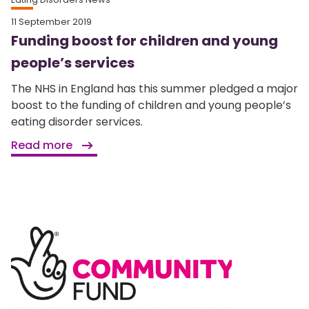
11 September 2019
Funding boost for children and young
people’s services
The NHS in England has this summer pledged a major
boost to the funding of children and young people’s
eating disorder services.
Read more