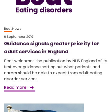
Beat News
6 September 2019
Guidance signals greater priority for
adult services in England
Beat welcomes the publication by NHS England of its
first ever guidance setting out what patients and
carers should be able to expect from adult eating
disorder services.
Read more