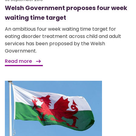
Welsh Government proposes four week
waiting time target
An ambitious four week waiting time target for
eating disorder treatment across child and adult
services has been proposed by the Welsh
Government.
Read more