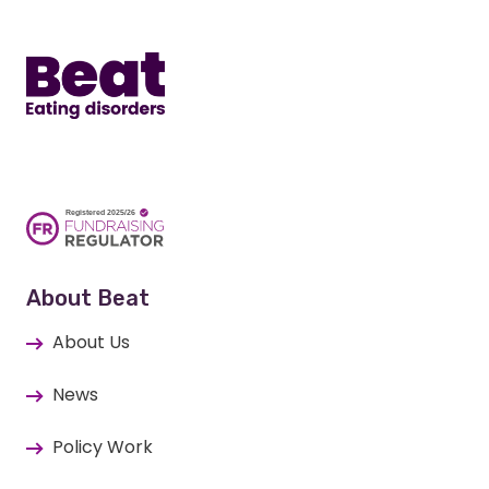
Home
About Beat
About Us
News
Policy Work