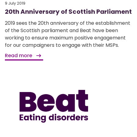
9 July 2019
20th Anniversary of Scottish Parliament
2019 sees the 20th anniversary of the establishment
of the Scottish parliament and Beat have been
working to ensure maximum positive engagement
for our campaigners to engage with their MSPs.
Read more