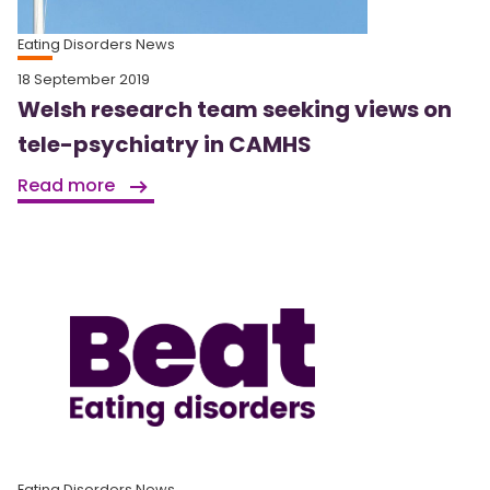
Eating Disorders News
18 September 2019
Welsh research team seeking views on
tele-psychiatry in CAMHS
Read more
Eating Disorders News