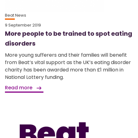
Beat News
9 September 2019
More people to be trained to spot eating
disorders
More young sufferers and their families will benefit
from Beat’s vital support as the UK’s eating disorder
charity has been awarded more than £1 million in
National Lottery funding.
Read more