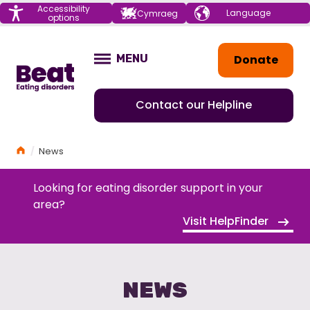
Menu
Accessibility
Choose your
Cymraeg
options
language
Home
Donate
MENU
OPEN
Contact our Helpline
Home
News
Looking for eating disorder support in your
area?
Visit HelpFinder
NEWS