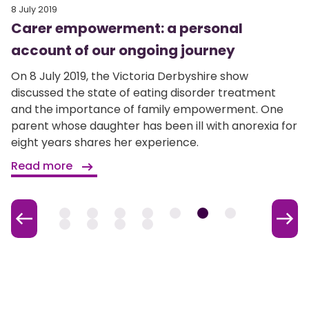
8 July 2019
Carer empowerment: a personal
account of our ongoing journey
On 8 July 2019, the Victoria Derbyshire show
discussed the state of eating disorder treatment
and the importance of family empowerment. One
parent whose daughter has been ill with anorexia for
eight years shares her experience.
Read more