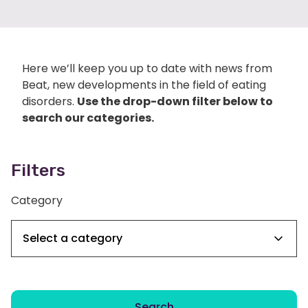
Here we’ll keep you up to date with news from
Beat, new developments in the field of eating
disorders.
Use the drop-down filter below to
search our categories.
Filters
Category
Search