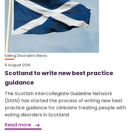
Eating Disorders News
9 August 2019
Scotland to write new best practice
guidance
The Scottish Intercollegiate Guideline Network
(SIGN) has started the process of writing new best
practice guidance for clinicians treating people with
eating disorders in Scotland.
Read more