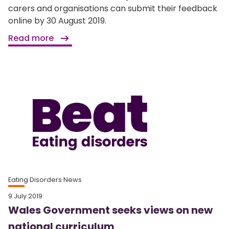
carers and organisations can submit their feedback
online by 30 August 2019.
Read more
Eating Disorders News
9 July 2019
Wales Government seeks views on new
national curriculum