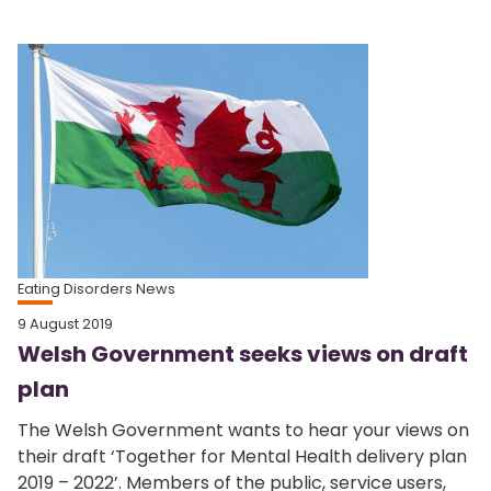
Eating Disorders News
9 August 2019
Welsh Government seeks views on draft
plan
The Welsh Government wants to hear your views on
their draft ‘Together for Mental Health delivery plan
2019 – 2022’. Members of the public, service users,