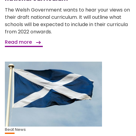
The Welsh Government wants to hear your views on
their draft national curriculum. It will outline what
schools will be expected to include in their curricula
from 2022 onwards.
Read more
Beat News