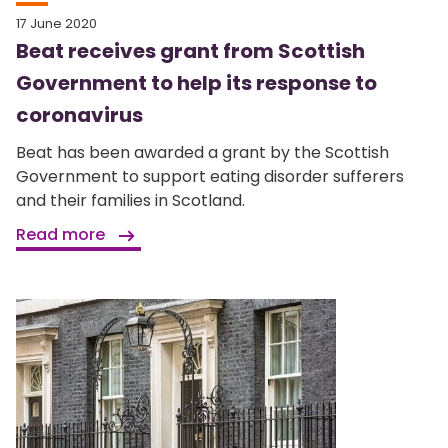
17 June 2020
Beat receives grant from Scottish
Government to help its response to
coronavirus
Beat has been awarded a grant by the Scottish
Government to support eating disorder sufferers
and their families in Scotland.
Read more