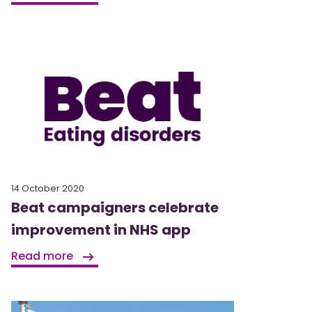
14 October 2020
Beat campaigners celebrate
improvement in NHS app
Read more