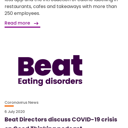
restaurants, cafes and takeaways with more than
250 employees.
Read more
Coronavirus News
6 July 2020
Beat Directors discuss COVID-19 crisis