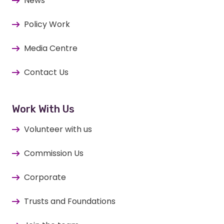
News
Policy Work
Media Centre
Contact Us
Work With Us
Volunteer with us
Commission Us
Corporate
Trusts and Foundations