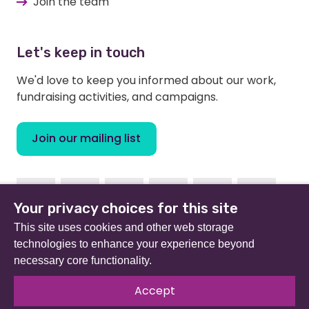
Join the team
Let's keep in touch
We'd love to keep you informed about our work,
fundraising activities, and campaigns.
Join our mailing list
Facebook
Instagram
Linkedin
Youtube
TikTok
Bluesky
Your privacy choices for this site
This site uses cookies and other web storage
technologies to enhance your experience beyond
necessary core functionality.
Beat (formerly Eating Disorders Association) is a
registered charity in England and Wales (no 801343) and
Accept
Scotland (SC039309). Company limited by guarantee
no 2368495.