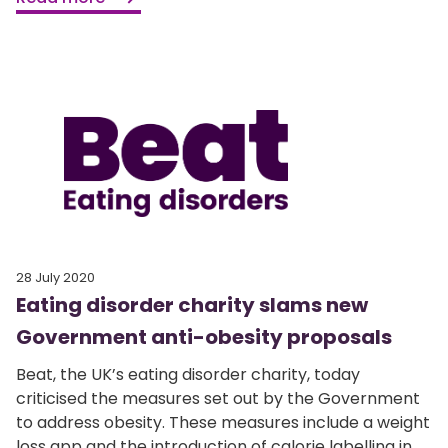
28 July 2020
Eating disorder charity slams new
Government anti-obesity proposals
Beat, the UK’s eating disorder charity, today
criticised the measures set out by the Government
to address obesity. These measures include a weight
loss app and the introduction of calorie labelling in