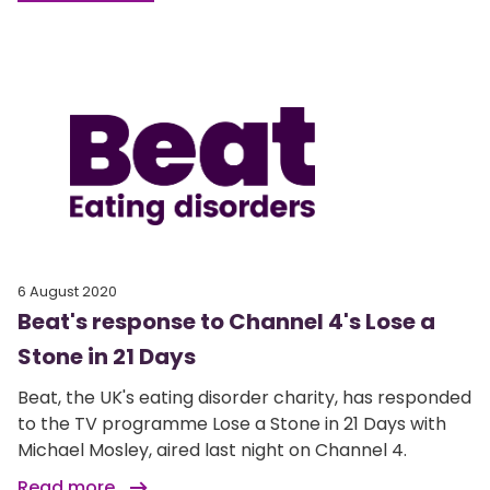
6 August 2020
Beat's response to Channel 4's Lose a
Stone in 21 Days
Beat, the UK's eating disorder charity, has responded
to the TV programme Lose a Stone in 21 Days with
Michael Mosley, aired last night on Channel 4.
Read more