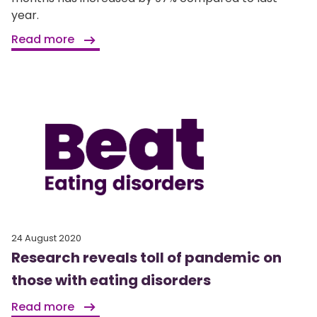
year.
Read more
24 August 2020
Research reveals toll of pandemic on
those with eating disorders
Read more