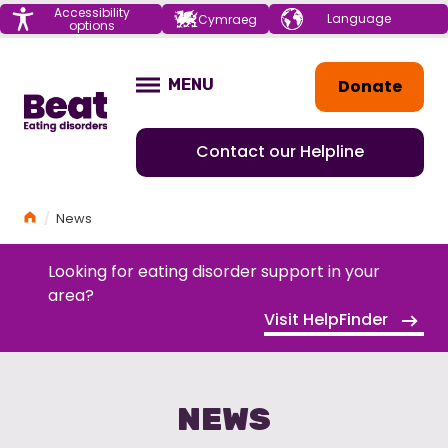
Menu
Accessibility
Choose your
Cymraeg
options
language
Home
Donate
MENU
OPEN
Contact our Helpline
Home
News
Looking for eating disorder support in your
area?
Visit HelpFinder
NEWS