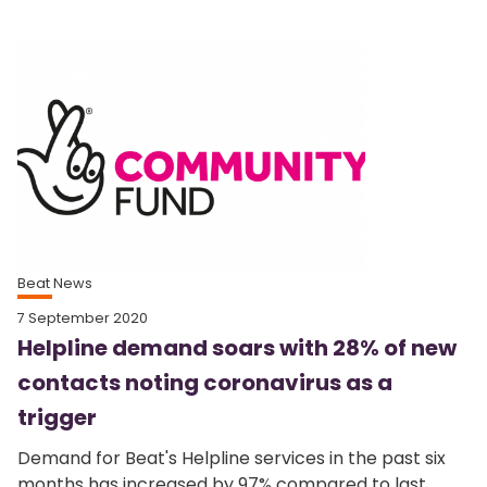
Beat News
7 September 2020
Helpline demand soars with 28% of new
contacts noting coronavirus as a
trigger
Demand for Beat's Helpline services in the past six
months has increased by 97% compared to last