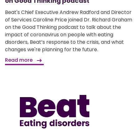
on Good Thinking podcast
Beat's Chief Executive Andrew Radford and Director
of Services Caroline Price joined Dr. Richard Graham
on the Good Thinking podcast to talk about the
impact of coronavirus on people with eating
disorders, Beat’s response to the crisis, and what
changes we're planning for the future.
Read more