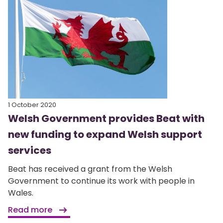
1 October 2020
Welsh Government provides Beat with
new funding to expand Welsh support
services
Beat has received a grant from the Welsh
Government to continue its work with people in
Wales.
Read more