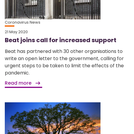
Coronavirus News
21 May 2020
Beat joins call for increased support
Beat has partnered with 30 other organisations to
write an open letter to the government, calling for
urgent steps to be taken to limit the effects of the
pandemic.
Read more