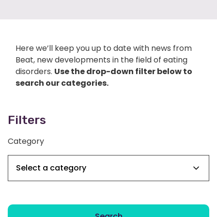
Here we’ll keep you up to date with news from
Beat, new developments in the field of eating
disorders.
Use the drop-down filter below to
search our categories.
Filters
Category
Search