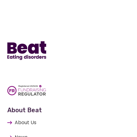
Home
About Beat
About Us