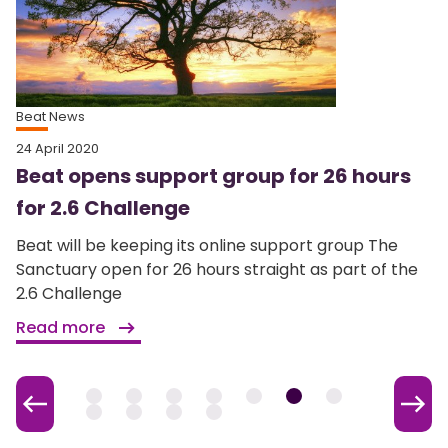
Beat News
24 April 2020
Beat opens support group for 26 hours
for 2.6 Challenge
Beat will be keeping its online support group The
Sanctuary open for 26 hours straight as part of the
2.6 Challenge
Read more