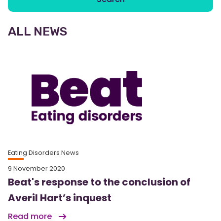
ALL NEWS
Eating Disorders News
9 November 2020
Beat's response to the conclusion of
Averil Hart’s inquest
Read more