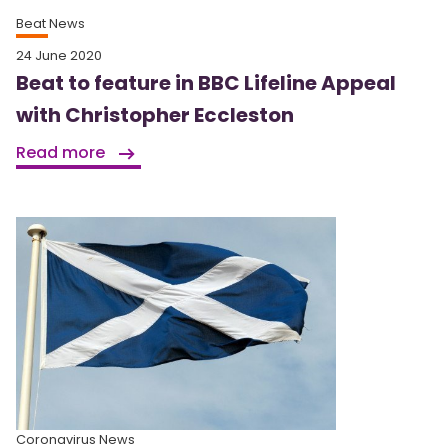
Beat News
24 June 2020
Beat to feature in BBC Lifeline Appeal
with Christopher Eccleston
Read more
Coronavirus News